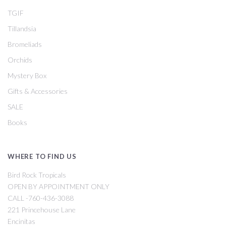
TGIF
Tillandsia
Bromeliads
Orchids
Mystery Box
Gifts & Accessories
SALE
Books
WHERE TO FIND US
Bird Rock Tropicals
OPEN BY APPOINTMENT ONLY
CALL -760-436-3088
221 Princehouse Lane
Encinitas