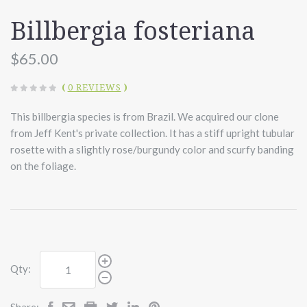
Billbergia fosteriana
$65.00
(
0 REVIEWS
)
This billbergia species is from Brazil. We acquired our clone
from Jeff Kent's private collection. It has a stiff upright tubular
rosette with a slightly rose/burgundy color and scurfy banding
on the foliage.
Qty:
Share: