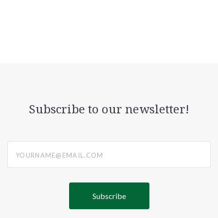
Subscribe to our newsletter!
yourname@email.com