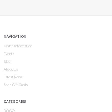
NAVIGATION
Order Information
Events
Blog
About Us
Latest News
Shop Gift Cards
CATEGORIES
BOGO