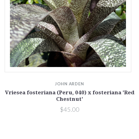
JOHN ARDEN
Vriesea fosteriana (Peru, 040) x fosteriana 'Red
Chestnut'
$45.00