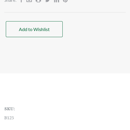
Add to Wishlist
SKU:
B125