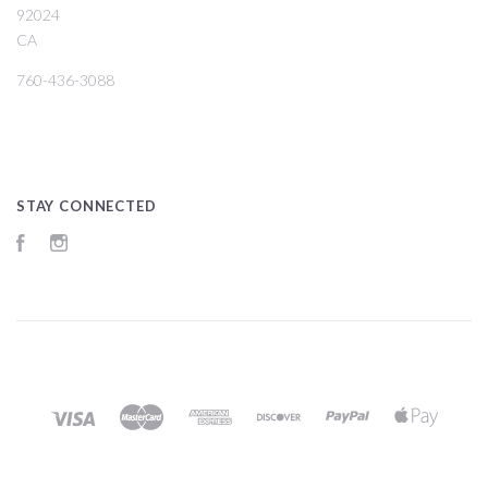
92024
CA
760-436-3088
STAY CONNECTED
Facebook
Instagram