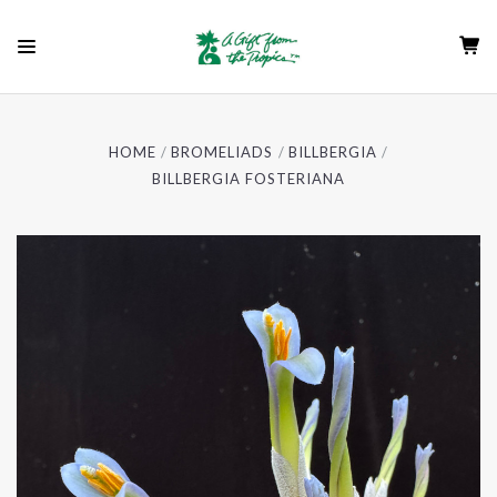
HOME
BROMELIADS
BILLBERGIA
BILLBERGIA FOSTERIANA