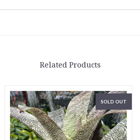
Related Products
SOLD OUT