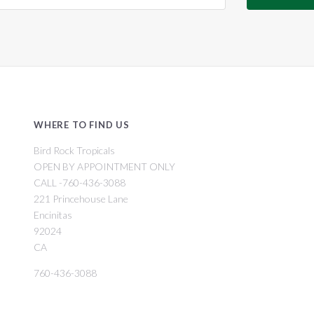
WHERE TO FIND US
Bird Rock Tropicals
OPEN BY APPOINTMENT ONLY
CALL -760-436-3088
221 Princehouse Lane
Encinitas
92024
CA
760-436-3088