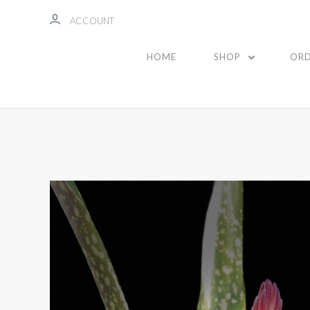
ACCOUNT
HOME
SHOP
ORD