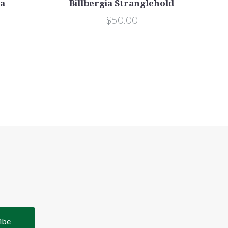
na
Billbergia Stranglehold
$50.00