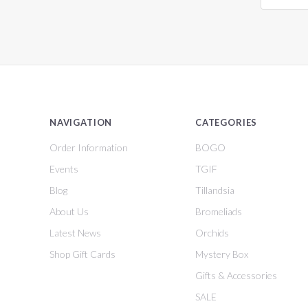
NAVIGATION
CATEGORIES
Order Information
BOGO
Events
TGIF
Blog
Tillandsia
About Us
Bromeliads
Latest News
Orchids
Shop Gift Cards
Mystery Box
Gifts & Accessories
SALE