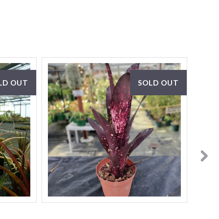
LD OUT
SOLD OUT