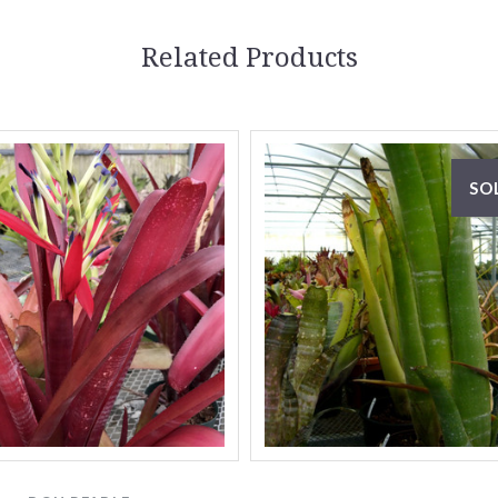
Related Products
SO