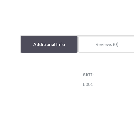
Additional Info
Reviews
SKU:
B004