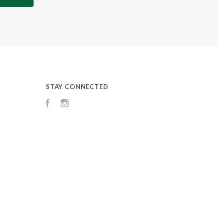
STAY CONNECTED
Facebook
Instagram