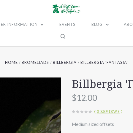
ER INFORMATION
EVENTS
BLOG
ABO
HOME
BROMELIADS
BILLBERGIA
BILLBERGIA 'FANTASIA'
Billbergia '
$12.00
(
0 REVIEWS
)
Medium sized offsets