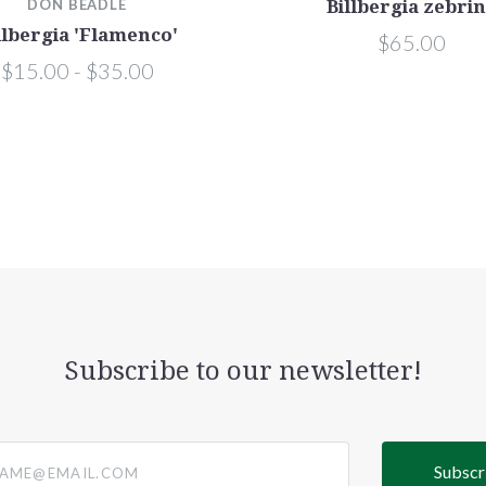
DON BEADLE
Billbergia zebri
llbergia 'Flamenco'
$65.00
$15.00 - $35.00
Subscribe to our newsletter!
@email.com