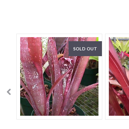
SOLD OUT