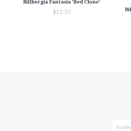
Billbergia Fantasia 'Red Clone'
Bi
$12.50
yourname