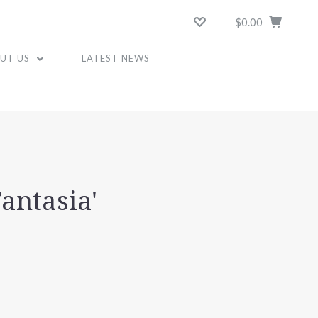
$0.00
UT US
LATEST NEWS
Fantasia'