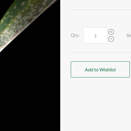
Qty:
Sh
Add to Wishlist