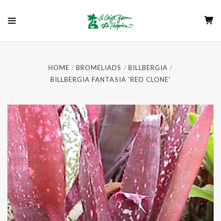
HOME
BROMELIADS
BILLBERGIA
BILLBERGIA FANTASIA 'RED CLONE'