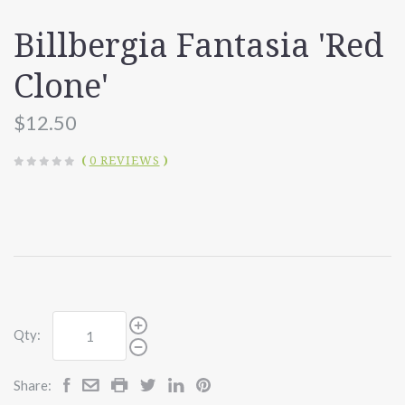
Billbergia Fantasia 'Red
Clone'
$12.50
(
0 REVIEWS
)
Qty:
Share: