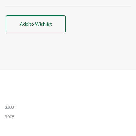
Add to Wishlist
SKU:
B005