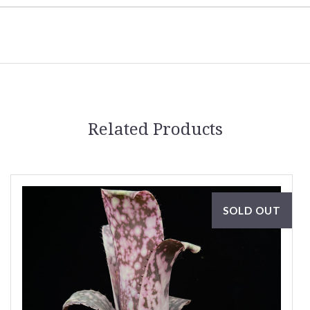
Related Products
SOLD OUT