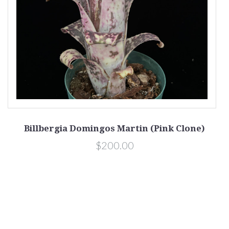
Billbergia Domingos Martin (Pink Clone)
$200.00