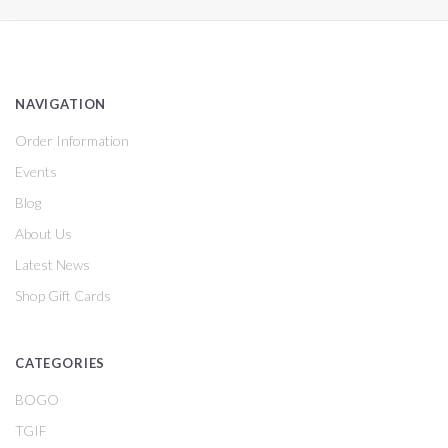
NAVIGATION
Order Information
Events
Blog
About Us
Latest News
Shop Gift Cards
CATEGORIES
BOGO
TGIF