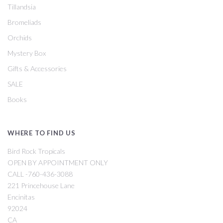
Tillandsia
Bromeliads
Orchids
Mystery Box
Gifts & Accessories
SALE
Books
WHERE TO FIND US
Bird Rock Tropicals
OPEN BY APPOINTMENT ONLY
CALL -760-436-3088
221 Princehouse Lane
Encinitas
92024
CA