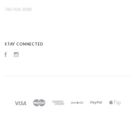
760-436-3088
STAY CONNECTED
Facebook
Instagram