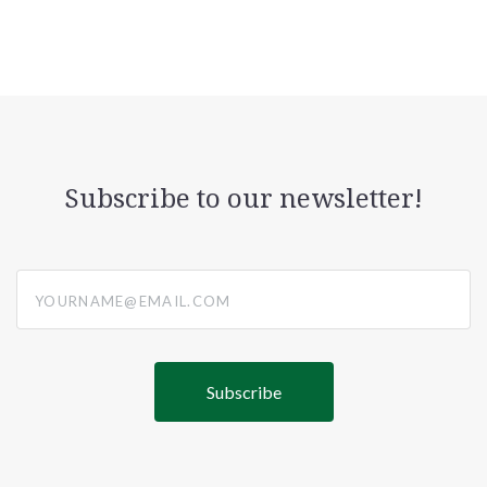
Subscribe to our newsletter!
yourname@email.com