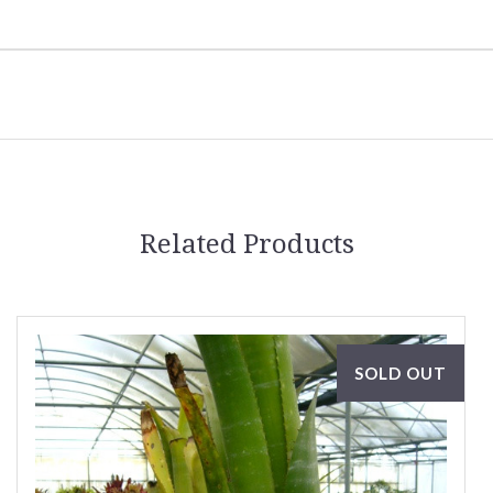
Related Products
SOLD OUT