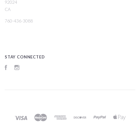
92024
CA
760-436-3088
STAY CONNECTED
Facebook
Instagram