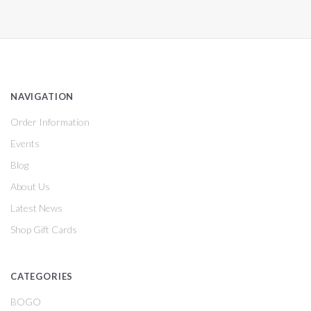
NAVIGATION
Order Information
Events
Blog
About Us
Latest News
Shop Gift Cards
CATEGORIES
BOGO