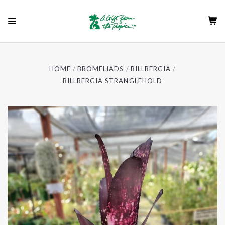
HOME
BROMELIADS
BILLBERGIA
BILLBERGIA STRANGLEHOLD