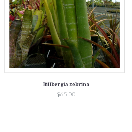
Billbergia zebrina
$65.00