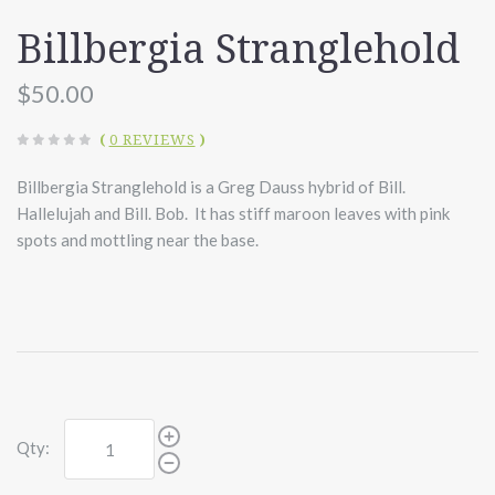
Billbergia Stranglehold
$50.00
(
0 REVIEWS
)
Billbergia Stranglehold is a Greg Dauss hybrid of Bill.
Hallelujah and Bill. Bob. It has stiff maroon leaves with pink
spots and mottling near the base.
Qty: