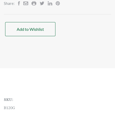
Share:
Add to Wishlist
SKU:
B120G