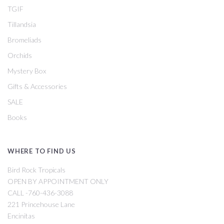
TGIF
Tillandsia
Bromeliads
Orchids
Mystery Box
Gifts & Accessories
SALE
Books
WHERE TO FIND US
Bird Rock Tropicals
OPEN BY APPOINTMENT ONLY
CALL -760-436-3088
221 Princehouse Lane
Encinitas