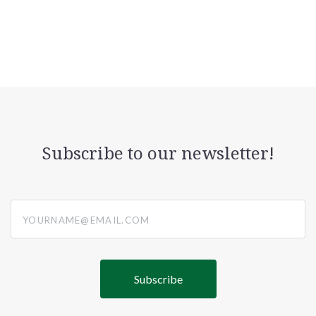
Subscribe to our newsletter!
yourname@email.com