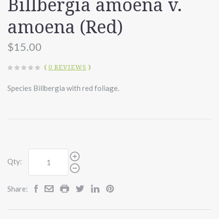
Billbergia amoena v.
amoena (Red)
$15.00
(
0 REVIEWS
)
Species Billbergia with red foliage.
Qty:
Share: