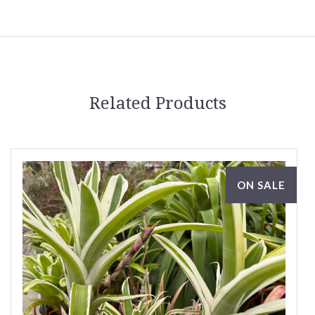
Related Products
ON SALE