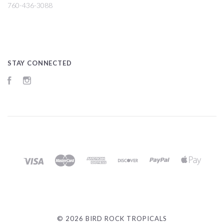
760-436-3088
STAY CONNECTED
Facebook
Instagram
©
2026 BIRD ROCK TROPICALS