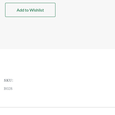
Add to Wishlist
SKU:
B028