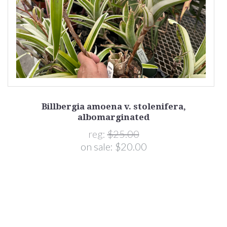
Billbergia amoena v. stolenifera,
albomarginated
reg:
$25.00
on sale:
$20.00