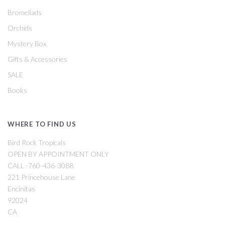
Bromeliads
Orchids
Mystery Box
Gifts & Accessories
SALE
Books
WHERE TO FIND US
Bird Rock Tropicals
OPEN BY APPOINTMENT ONLY
CALL -760-436-3088
221 Princehouse Lane
Encinitas
92024
CA