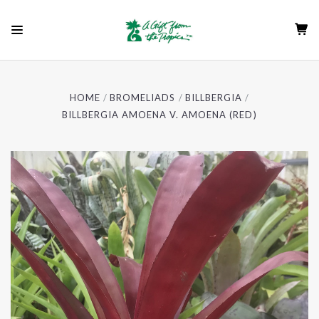
HOME
BROMELIADS
BILLBERGIA
BILLBERGIA AMOENA V. AMOENA (RED)