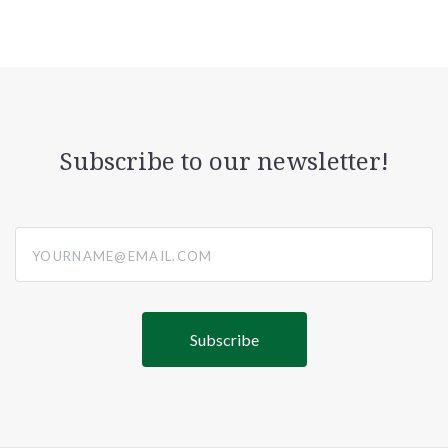
Subscribe to our newsletter!
yourname@email.com