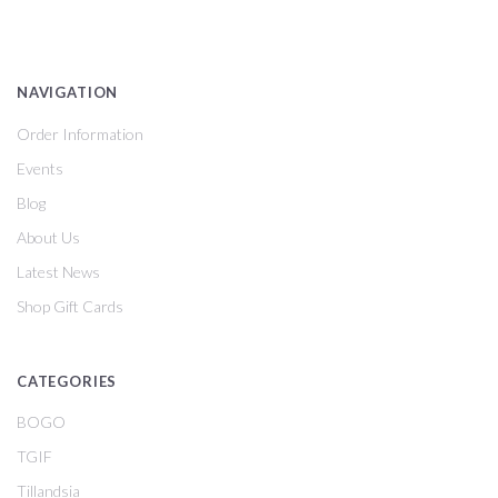
NAVIGATION
Order Information
Events
Blog
About Us
Latest News
Shop Gift Cards
CATEGORIES
BOGO
TGIF
Tillandsia