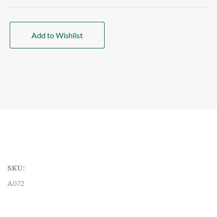
Add to Wishlist
SKU:
A072