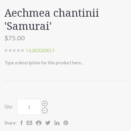
Aechmea chantinii
'Samurai'
$75.00
(
0 REVIEWS
)
Type a description for this product here...
Qty:
Share: