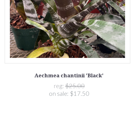
Aechmea chantinii 'Black'
reg:
$25.00
on sale:
$17.50