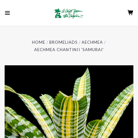
HOME
BROMELIADS
AECHMEA
AECHMEA CHANTINII 'SAMURAI'