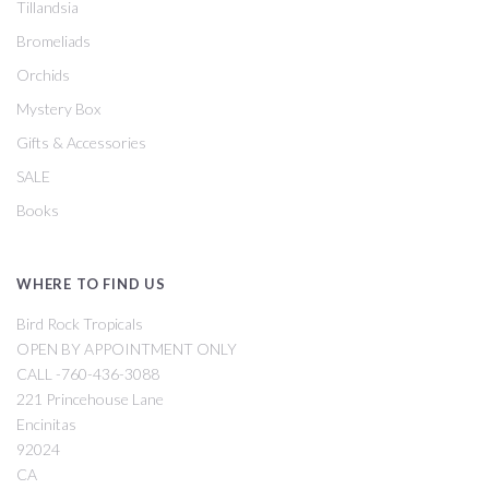
Tillandsia
Bromeliads
Orchids
Mystery Box
Gifts & Accessories
SALE
Books
WHERE TO FIND US
Bird Rock Tropicals
OPEN BY APPOINTMENT ONLY
CALL -760-436-3088
221 Princehouse Lane
Encinitas
92024
CA