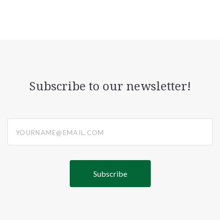
Subscribe to our newsletter!
yourname@email.com