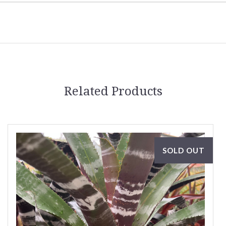
Related Products
SOLD OUT