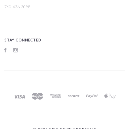
760-436-3088
STAY CONNECTED
Facebook
Instagram