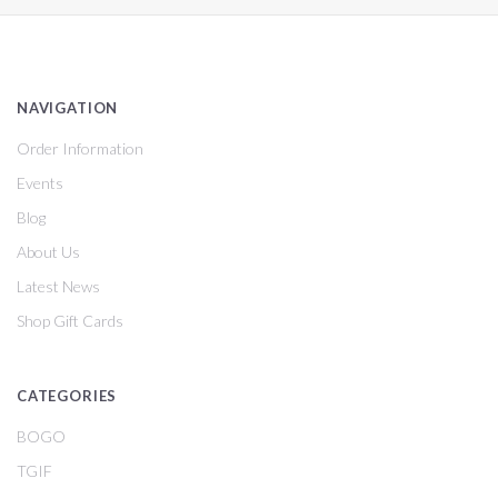
NAVIGATION
Order Information
Events
Blog
About Us
Latest News
Shop Gift Cards
CATEGORIES
BOGO
TGIF