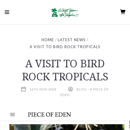
HOME
LATEST NEWS
A VISIT TO BIRD ROCK TROPICALS
A VISIT TO BIRD
ROCK TROPICALS
16TH NOV 2018
BLOG - A PIECE OF
EDEN