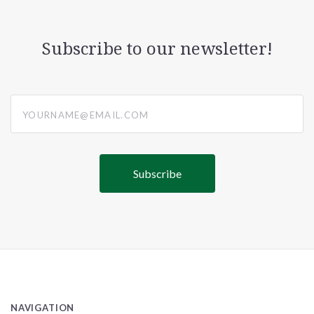
Subscribe to our newsletter!
yourname@email.com
NAVIGATION