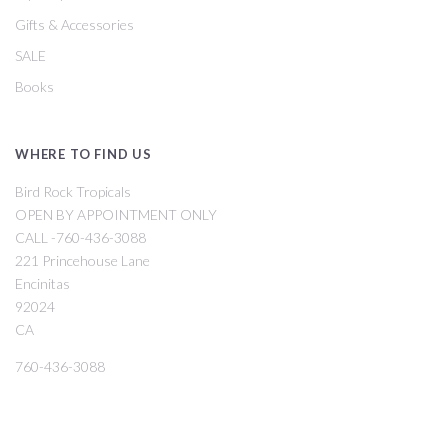
Gifts & Accessories
SALE
Books
WHERE TO FIND US
Bird Rock Tropicals
OPEN BY APPOINTMENT ONLY
CALL -760-436-3088
221 Princehouse Lane
Encinitas
92024
CA
760-436-3088