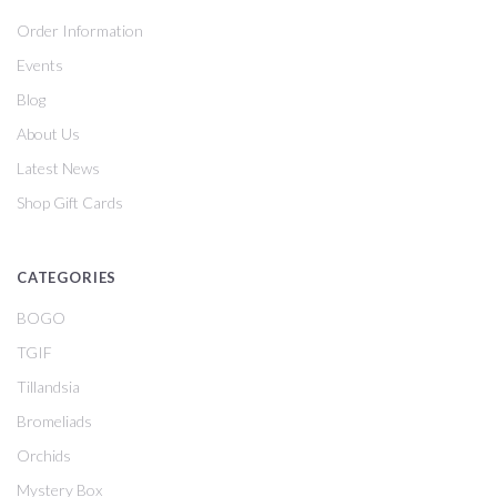
Order Information
Events
Blog
About Us
Latest News
Shop Gift Cards
CATEGORIES
BOGO
TGIF
Tillandsia
Bromeliads
Orchids
Mystery Box