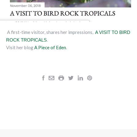
A first-time visitor, shares her impressions,
A VISIT TO BIRD
.
ROCK TROPICALS
Visit her blog
A Piece of Eden
.