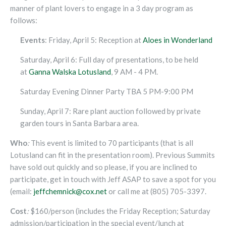
manner of plant lovers to engage in a 3 day program as
follows:
Events
: Friday, April 5: Reception at
Aloes in Wonderland
Saturday, April 6: Full day of presentations, to be held
at
Ganna Walska Lotusland
, 9 AM - 4 PM.
Saturday Evening Dinner Party TBA 5 PM-9:00 PM
Sunday, April 7: Rare plant auction followed by private
garden tours in Santa Barbara area.
Who
:
This event is limited to 70 participants (that is all
Lotusland can fit in the presentation room). Previous Summits
have sold out quickly and so please, if you are inclined to
participate, get in touch with Jeff ASAP to save a spot for you
(email:
jeffchemnick@cox.net
or call me at (805) 705-3397.
Cost
:
$160/person (includes the Friday Reception; Saturday
admission/participation in the special event/lunch at