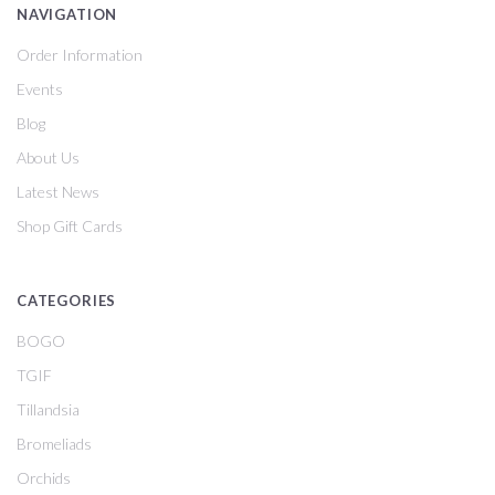
NAVIGATION
Order Information
Events
Blog
About Us
Latest News
Shop Gift Cards
CATEGORIES
BOGO
TGIF
Tillandsia
Bromeliads
Orchids