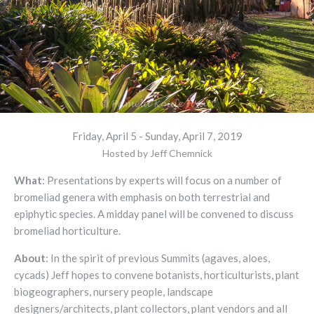
Friday, April 5 - Sunday, April 7, 2019
Hosted by Jeff Chemnick
What
: Presentations by experts will focus on a number of
bromeliad genera with emphasis on both terrestrial and
epiphytic species. A midday panel will be convened to discuss
bromeliad horticulture.
About
: In the spirit of previous Summits (agaves, aloes,
cycads) Jeff hopes to convene botanists, horticulturists, plant
biogeographers, nursery people, landscape
designers/architects, plant collectors, plant vendors and all