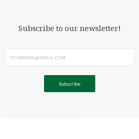
Subscribe to our newsletter!
yourname@email.com