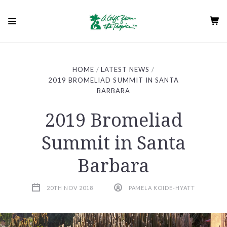
HOME
LATEST NEWS
2019 BROMELIAD SUMMIT IN SANTA
BARBARA
2019 Bromeliad
Summit in Santa
Barbara
20TH NOV 2018
PAMELA KOIDE-HYATT