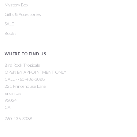
Mystery Box
Gifts & Accessories
SALE
Books
WHERE TO FIND US
Bird Rock Tropicals
OPEN BY APPOINTMENT ONLY
CALL -760-436-3088
221 Princehouse Lane
Encinitas
92024
CA
760-436-3088