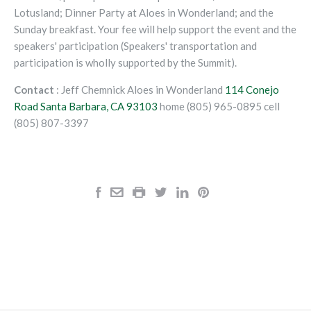
Lotusland; Dinner Party at Aloes in Wonderland; and the
Sunday breakfast. Your fee will help support the event and the
speakers' participation (Speakers' transportation and
participation is wholly supported by the Summit).
Contact
: Jeff Chemnick Aloes in Wonderland
114 Conejo
Road
Santa Barbara, CA
93103
home (805) 965-0895 cell
(805) 807-3397