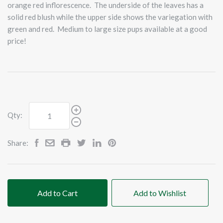
orange red inflorescence. The underside of the leaves has a
solid red blush while the upper side shows the variegation with
green and red. Medium to large size pups available at a good
price!
Qty:
Share:
Add to Cart
Add to Wishlist