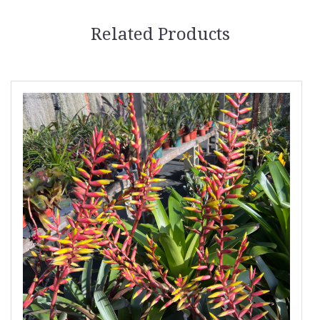
Related Products