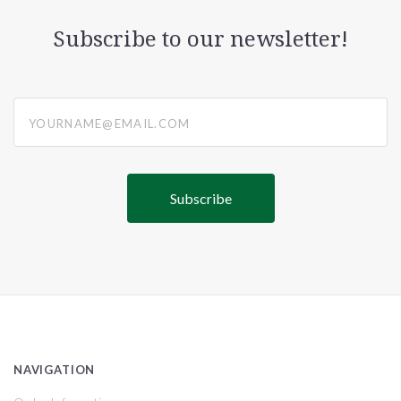
Subscribe to our newsletter!
yourname@email.com
NAVIGATION