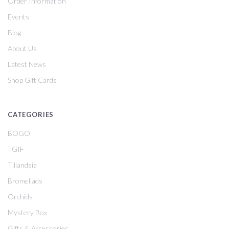
Order Information
Events
Blog
About Us
Latest News
Shop Gift Cards
CATEGORIES
BOGO
TGIF
Tillandsia
Bromeliads
Orchids
Mystery Box
Gifts & Accessories