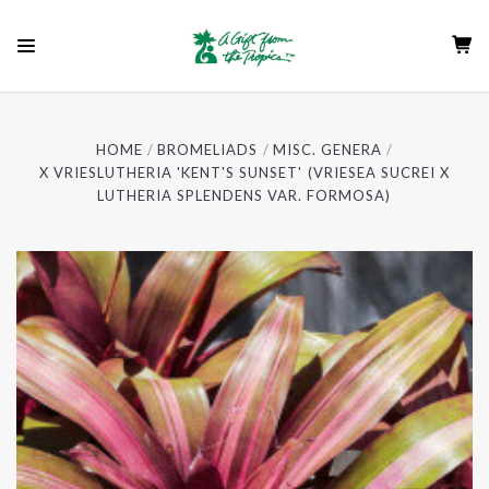
HOME
BROMELIADS
MISC. GENERA
X VRIESLUTHERIA 'KENT'S SUNSET' (VRIESEA SUCREI X
LUTHERIA SPLENDENS VAR. FORMOSA)