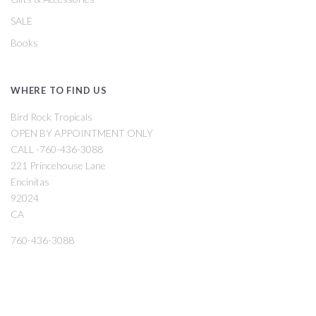
SALE
Books
WHERE TO FIND US
Bird Rock Tropicals
OPEN BY APPOINTMENT ONLY
CALL -760-436-3088
221 Princehouse Lane
Encinitas
92024
CA
760-436-3088