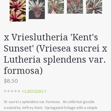
x Vrieslutheria 'Kent's
Sunset' (Vriesea sucrei x
Lutheria splendens var.
formosa)
$8.50
(
0 REVIEWS
)
Vr. sucrei x splendens var. formosa An oldie but goodie
created by Jeffrey Kent. Variegated foliage with a simple