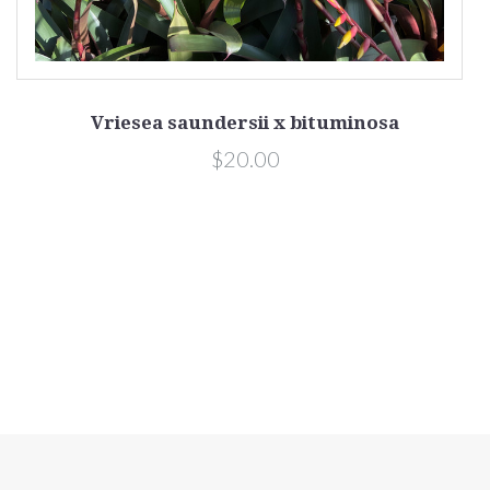
Vriesea saundersii x bituminosa
$20.00