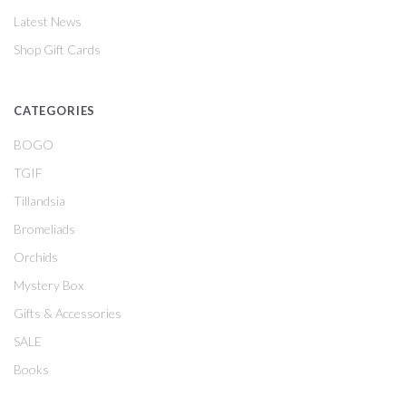
Latest News
Shop Gift Cards
CATEGORIES
BOGO
TGIF
Tillandsia
Bromeliads
Orchids
Mystery Box
Gifts & Accessories
SALE
Books