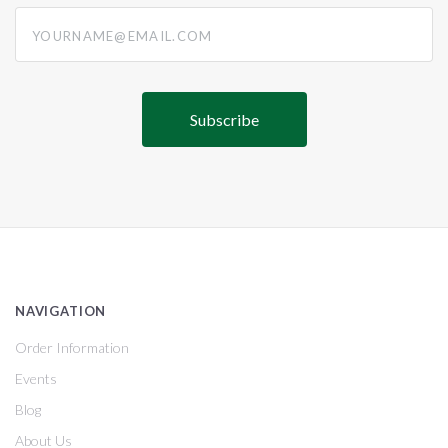
yourname@email.com
NAVIGATION
Order Information
Events
Blog
About Us