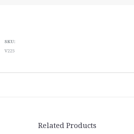
SKU:
V225
Related Products