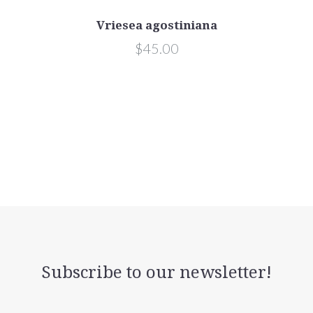
Vriesea agostiniana
$45.00
Subscribe to our newsletter!