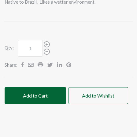
Native to Brazil. Likes a wetter environment.
Qty:
Share:
Add to Cart
Add to Wishlist