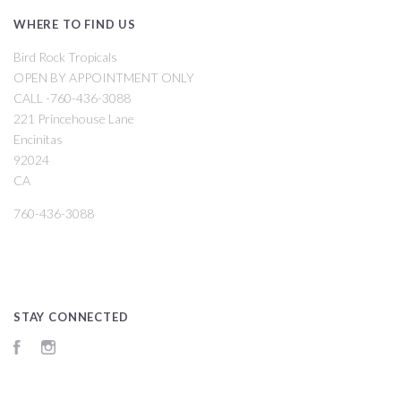
WHERE TO FIND US
Bird Rock Tropicals
OPEN BY APPOINTMENT ONLY
CALL -760-436-3088
221 Princehouse Lane
Encinitas
92024
CA
760-436-3088
STAY CONNECTED
Facebook
Instagram