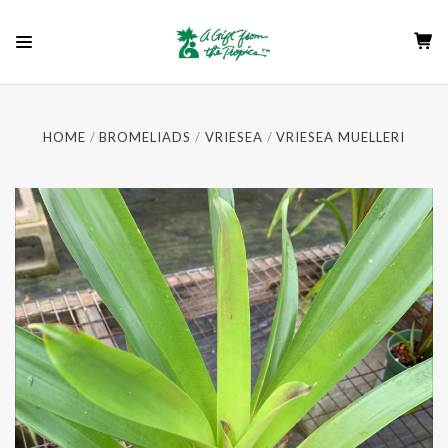
HOME
BROMELIADS
VRIESEA
VRIESEA MUELLERI