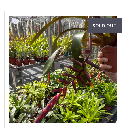
SOLD OUT