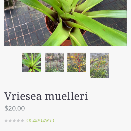
Vriesea muelleri
$20.00
(
0 REVIEWS
)