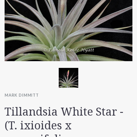
MARK DIMMITT
Tillandsia White Star -
(T. ixioides x