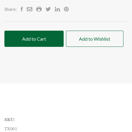
Share:
Add to Cart
Add to Wishlist
SKU:
TX061