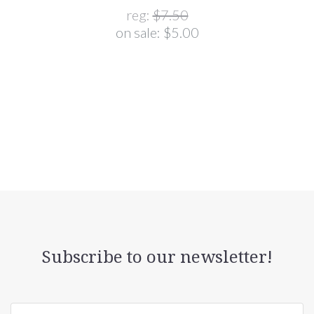
reg:
$7.50
on sale:
$5.00
Subscribe to our newsletter!
yourname@email.com