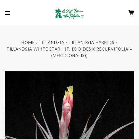
HOME
TILLANDSIA
TILLANDSIA HYBRIDS
TILLANDSIA WHITE STAR - (T. IXIOIDES X RECURVIFOLIA =
(MERIDIONALIS))