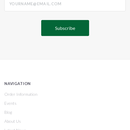
NAVIGATION
Order Information
Events
Blog
About Us