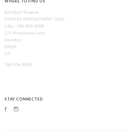
WHERE TO FIND US
Bird Rock Tropicals
OPEN BY APPOINTMENT ONLY
CALL -760-436-3088
221 Princehouse Lane
Encinitas
92024
CA
760-436-3088
STAY CONNECTED
Facebook
Instagram