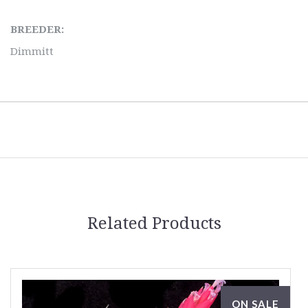
BREEDER:
Dimmitt
Related Products
ON SALE