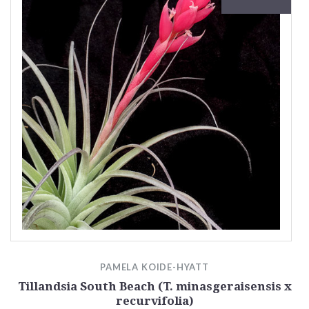
PAMELA KOIDE-HYATT
Tillandsia South Beach (T. minasgeraisensis x
recurvifolia)