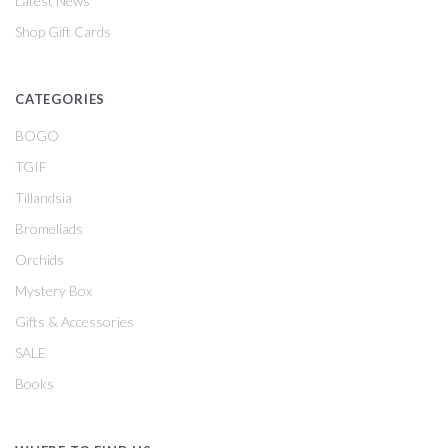
Latest News
Shop Gift Cards
CATEGORIES
BOGO
TGIF
Tillandsia
Bromeliads
Orchids
Mystery Box
Gifts & Accessories
SALE
Books