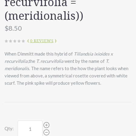
recurvifolia =
(meridionalis))
$8.50
(
0 REVIEWS
)
When Dimmitt made this hybrid of
Tillandsia ixioides x
recurvifolia
,the
T. recurvifolia
went by the name of
T.
meridionalis
.
The name refers to the how the plant looks when
viewed from above, a symmetrical rosette covered with white
scurf. The pink spike will produce yellow flowers.
Qty: