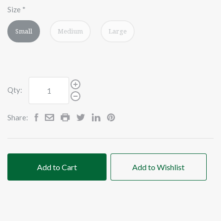
Size
*
Small
Medium
Large
Qty:
Share:
Add to Cart
Add to Wishlist