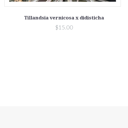
Tillandsia vernicosa x didisticha
$15.00