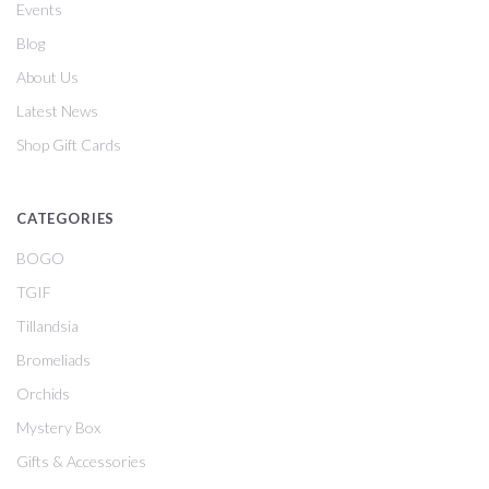
Events
Blog
About Us
Latest News
Shop Gift Cards
CATEGORIES
BOGO
TGIF
Tillandsia
Bromeliads
Orchids
Mystery Box
Gifts & Accessories