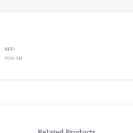
SKU:
T056-SM
Related Products