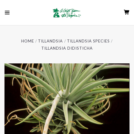
HOME
TILLANDSIA
TILLANDSIA SPECIES
TILLANDSIA DIDISTICHA