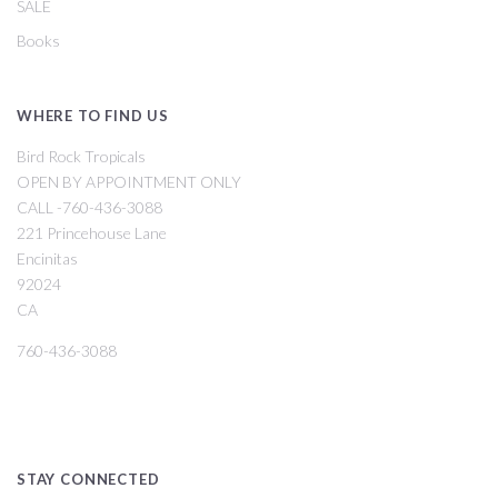
SALE
Books
WHERE TO FIND US
Bird Rock Tropicals
OPEN BY APPOINTMENT ONLY
CALL -760-436-3088
221 Princehouse Lane
Encinitas
92024
CA
760-436-3088
STAY CONNECTED