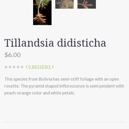
Tillandsia didisticha
$6.00
(
0 REVIEWS
)
This species from Bolivia has semi-stiff foliage with an open
rosette. The pyramid shaped inflorescence is semi pendent with
peach-orange color and white petals.