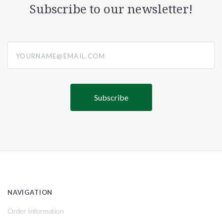
Subscribe to our newsletter!
yourname@email.com
NAVIGATION
Order Information