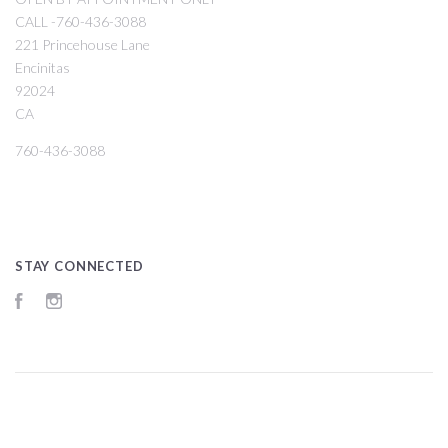
CALL -760-436-3088
221 Princehouse Lane
Encinitas
92024
CA
760-436-3088
STAY CONNECTED
Facebook
Instagram