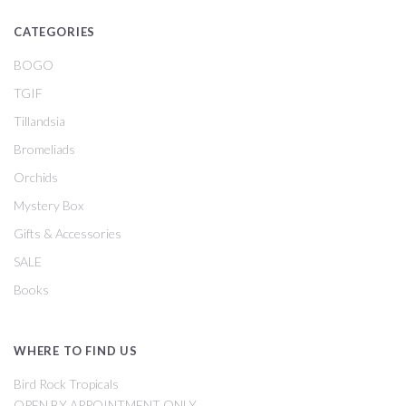
CATEGORIES
BOGO
TGIF
Tillandsia
Bromeliads
Orchids
Mystery Box
Gifts & Accessories
SALE
Books
WHERE TO FIND US
Bird Rock Tropicals
OPEN BY APPOINTMENT ONLY