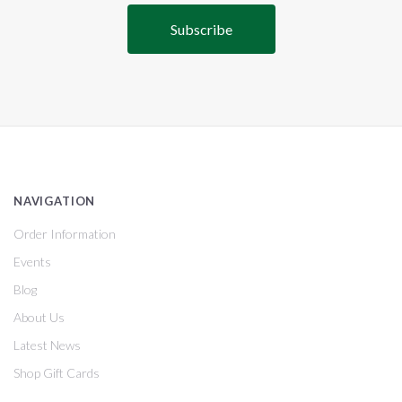
NAVIGATION
Order Information
Events
Blog
About Us
Latest News
Shop Gift Cards