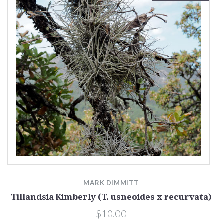
MARK DIMMITT
Tillandsia Kimberly (T. usneoides x recurvata)
$10.00