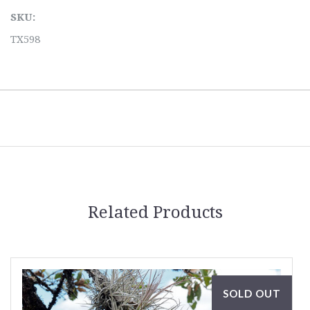
SKU:
TX598
Related Products
SOLD OUT