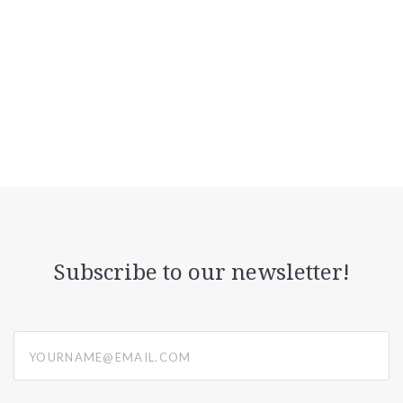
Subscribe to our newsletter!
yourname@email.com