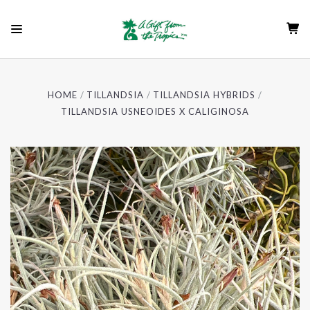
HOME
TILLANDSIA
TILLANDSIA HYBRIDS
TILLANDSIA USNEOIDES X CALIGINOSA