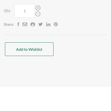
Qty:
Share:
Add to Wishlist