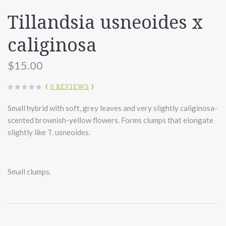
Tillandsia usneoides x
caliginosa
$15.00
(
0 REVIEWS
)
Small hybrid with soft, grey leaves and very slightly caliginosa-
scented brownish-yellow flowers. Forms clumps that elongate
slightly like T. usneoides.
Small clumps.