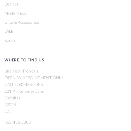
Orchids
Mystery Box
Gifts & Accessories
SALE
Books
WHERE TO FIND US
Bird Rock Tropicals
OPEN BY APPOINTMENT ONLY
CALL -760-436-3088
221 Princehouse Lane
Encinitas
92024
CA
760-436-3088