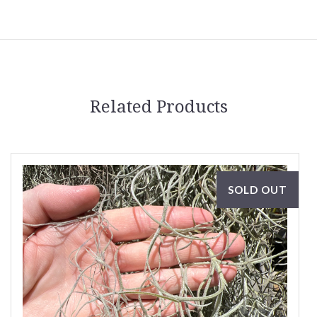
Related Products
SOLD OUT