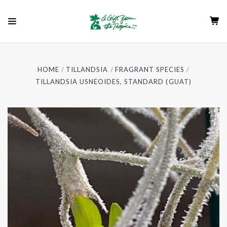
HOME
TILLANDSIA
FRAGRANT SPECIES
TILLANDSIA USNEOIDES, STANDARD (GUAT)