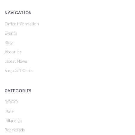
NAVIGATION
Order Information
Events
Blog
About Us
Latest News
Shop Gift Cards
CATEGORIES
BOGO
TGIF
Tillandsia
Bromeliads