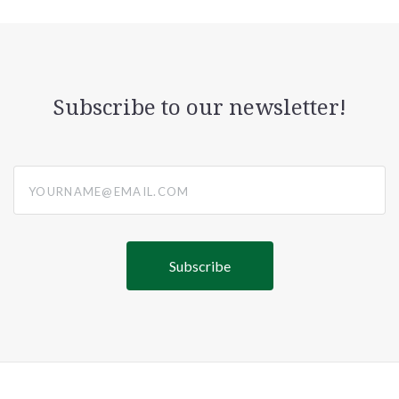
Subscribe to our newsletter!
yourname@email.com