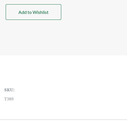
Add to Wishlist
SKU:
T389