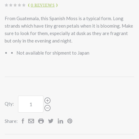
(
0 REVIEWS
)
From Guatemala, this Spanish Moss is a typical form. Long
strands which have tiny green petals when it is blooming. Make
sure to look for them, especially at dusk as they are fragrant
but only in the evening and night.
Not available for shipment to Japan
Qty:
Share: