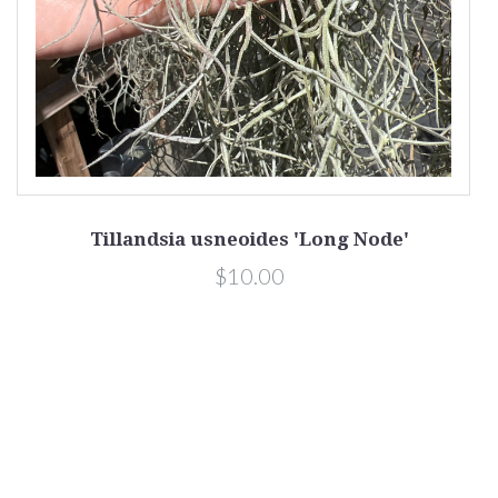
Tillandsia usneoides 'Long Node'
$10.00