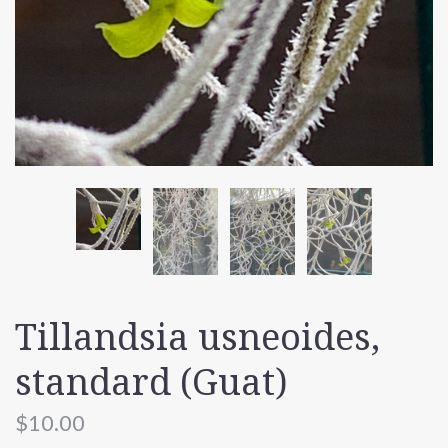
Tillandsia usneoides,
standard (Guat)
$10.00