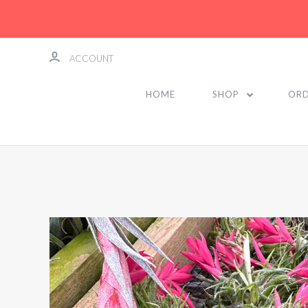
ACCOUNT
HOME
SHOP
ORD