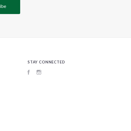
STAY CONNECTED
Facebook
Instagram