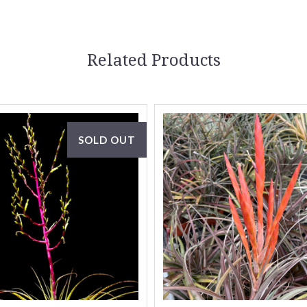
Related Products
SOLD OUT