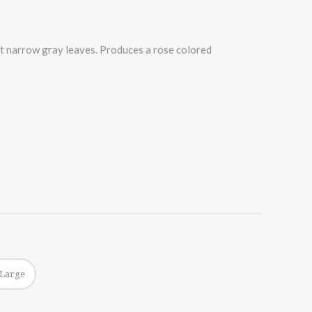
ft narrow gray leaves. Produces a rose colored
Large