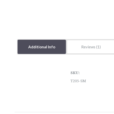
Additional Info
Reviews
SKU:
T205-SM