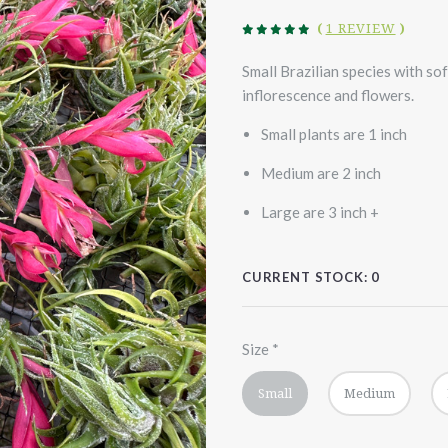
(
1 REVIEW
)
Small Brazilian species with so
inflorescence and flowers.
Small plants are 1 inch
Medium are 2 inch
Large are 3 inch +
CURRENT STOCK:
0
Size
*
Small
Medium