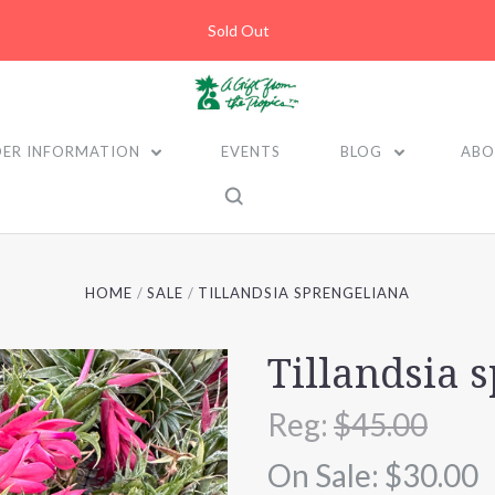
Sold Out
ER INFORMATION
EVENTS
BLOG
ABO
HOME
SALE
TILLANDSIA SPRENGELIANA
Tillandsia 
Reg:
$45.00
On Sale:
$30.00