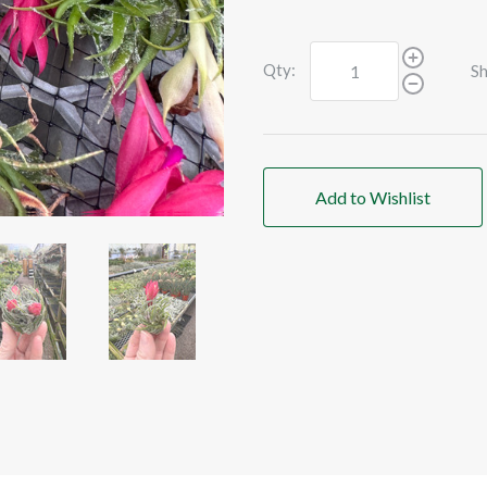
Qty:
Sh
Add to Wishlist