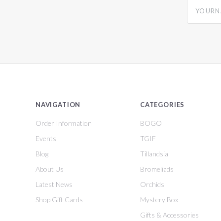
yourname
NAVIGATION
CATEGORIES
Order Information
BOGO
Events
TGIF
Blog
Tillandsia
About Us
Bromeliads
Latest News
Orchids
Shop Gift Cards
Mystery Box
Gifts & Accessories