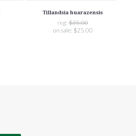
a
Tillandsia huarazensis
reg:
$35.00
on sale:
$25.00