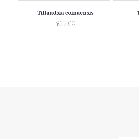
Tillandsia coinaensis
$35.00