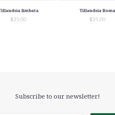
Tillandsia limbata
Tillandsia Rom
$35.00
$35.00
Subscribe to our newsletter!