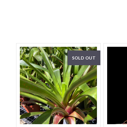
SOLD OUT