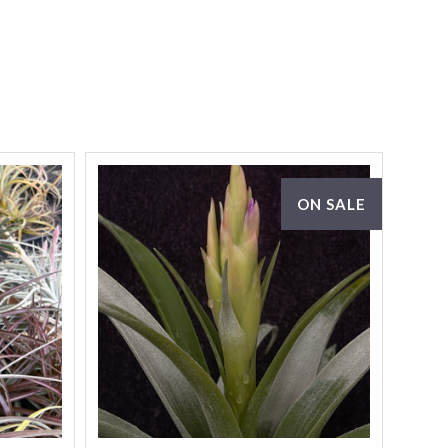
ON SALE