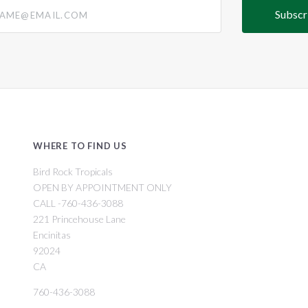
@email.com
WHERE TO FIND US
Bird Rock Tropicals
OPEN BY APPOINTMENT ONLY
CALL -760-436-3088
221 Princehouse Lane
Encinitas
92024
CA
760-436-3088