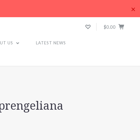
×
$0.00
UT US
LATEST NEWS
sprengeliana