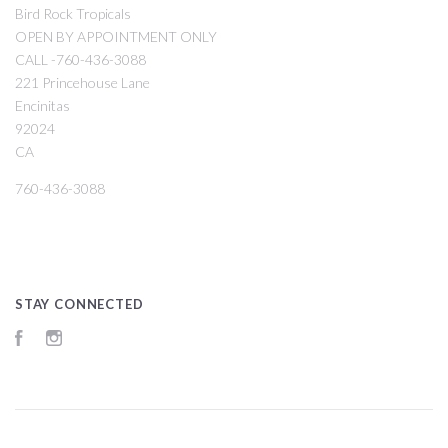
Bird Rock Tropicals
OPEN BY APPOINTMENT ONLY
CALL -760-436-3088
221 Princehouse Lane
Encinitas
92024
CA
760-436-3088
STAY CONNECTED
Facebook
Instagram