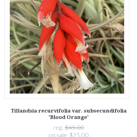
Tillandsia recurvifolia var. subsecundifolia
'Blood Orange'
reg:
$45.00
on sale:
$25.00