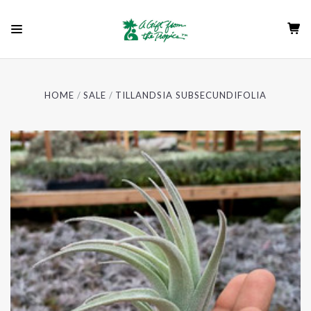
HOME
SALE
TILLANDSIA SUBSECUNDIFOLIA