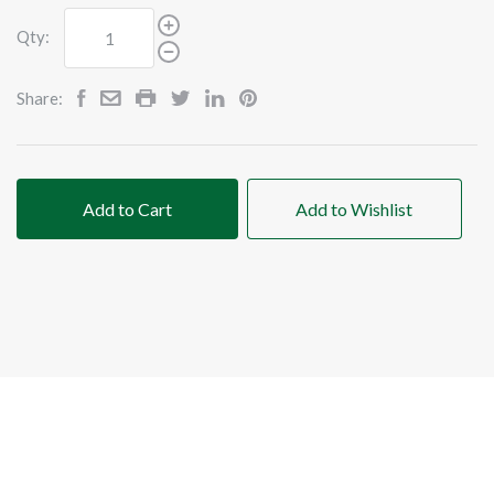
Qty:
Share:
Add to Cart
Add to Wishlist