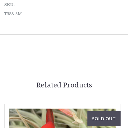
SKU:
T588-SM
Related Products
SOLD OUT