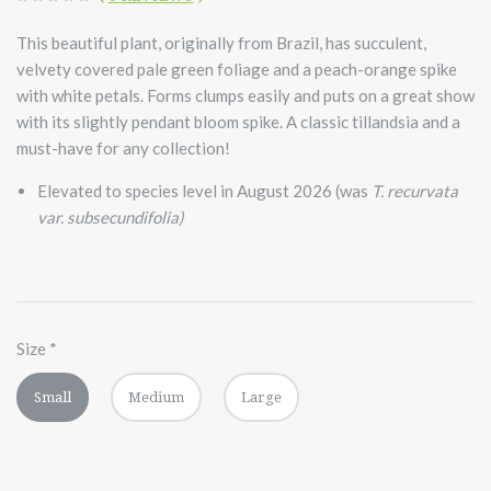
This beautiful plant, originally from Brazil, has succulent,
velvety covered pale green foliage and a peach-orange spike
with white petals. Forms clumps easily and puts on a great show
with its slightly pendant bloom spike. A classic tillandsia and a
must-have for any collection!
Elevated to species level in August 2026 (was
T. recurvata
var. subsecundifolia)
Size
*
Small
Medium
Large