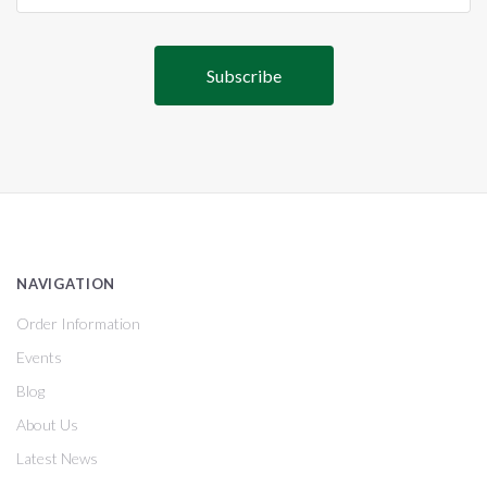
NAVIGATION
Order Information
Events
Blog
About Us
Latest News