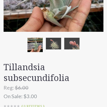
Tillandsia
subsecundifolia
Reg:
$6.00
On Sale:
$3.00
(
0 REVIEWS
)