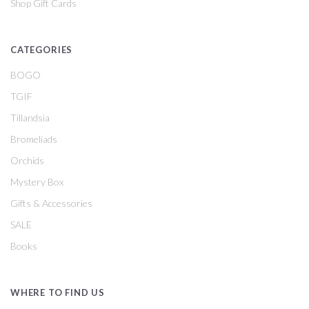
Shop Gift Cards
CATEGORIES
BOGO
TGIF
Tillandsia
Bromeliads
Orchids
Mystery Box
Gifts & Accessories
SALE
Books
WHERE TO FIND US