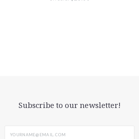
Subscribe to our newsletter!
yourname@email.com