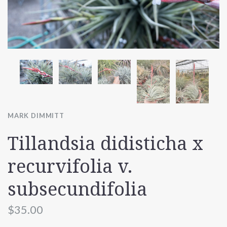
MARK DIMMITT
Tillandsia didisticha x
recurvifolia v.
subsecundifolia
$35.00