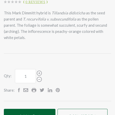
(
0 REVIEWS
)
This Mark Dimmitt hybrid is
Tillandsia didisticha
as the seed
parent and
T. recurvifolia v. subsecundifolia
as the pollen
parent. The foliage is somewhat succulent, scurfy and secund
(arching). The inflorescence is peachy-orange colored with
white petals.
Qty:
Share: