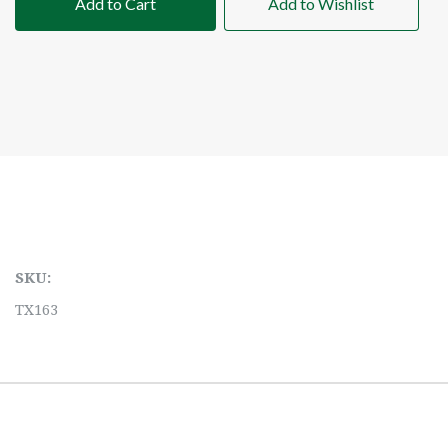
Add to Cart
Add to Wishlist
SKU:
TX163