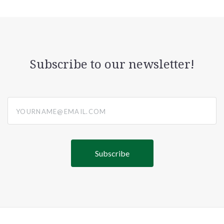
Subscribe to our newsletter!
yourname@email.com