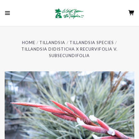
HOME
TILLANDSIA
TILLANDSIA SPECIES
TILLANDSIA DIDISTICHA X RECURVIFOLIA V.
SUBSECUNDIFOLIA