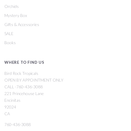
Orchids
Mystery Box
Gifts & Accessories
SALE
Books
WHERE TO FIND US
Bird Rock Tropicals
OPEN BY APPOINTMENT ONLY
CALL -760-436-3088
221 Princehouse Lane
Encinitas
92024
CA
760-436-3088