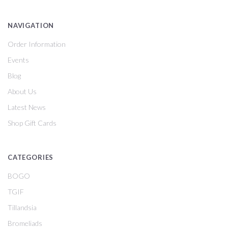
NAVIGATION
Order Information
Events
Blog
About Us
Latest News
Shop Gift Cards
CATEGORIES
BOGO
TGIF
Tillandsia
Bromeliads