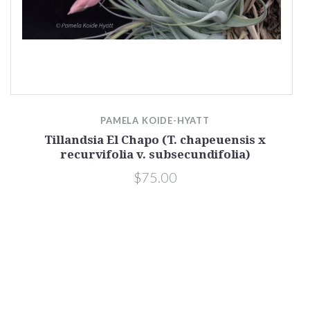
PAMELA KOIDE-HYATT
Tillandsia El Chapo (T. chapeuensis x
recurvifolia v. subsecundifolia)
$75.00