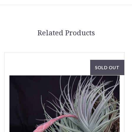
Related Products
SOLD OUT