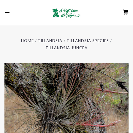
HOME
TILLANDSIA
TILLANDSIA SPECIES
TILLANDSIA JUNCEA