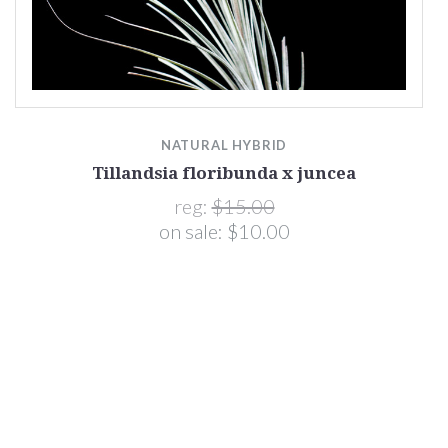
NATURAL HYBRID
Tillandsia floribunda x juncea
reg:
$15.00
on sale:
$10.00