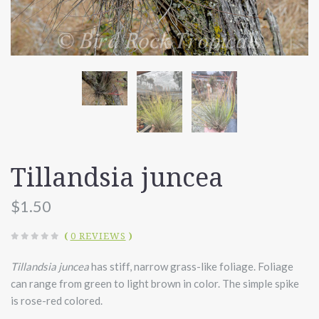
Tillandsia juncea
$1.50
(
0 REVIEWS
)
Tillandsia juncea
has stiff, narrow grass-like foliage. Foliage
can range from green to light brown in color. The simple spike
is rose-red colored.