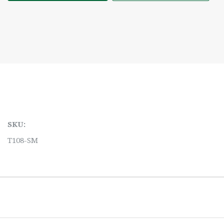
SKU:
T108-SM