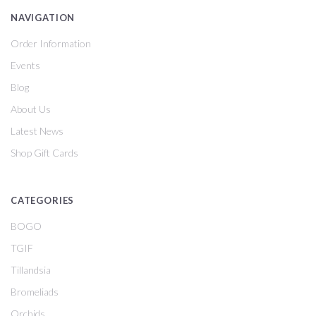
NAVIGATION
Order Information
Events
Blog
About Us
Latest News
Shop Gift Cards
CATEGORIES
BOGO
TGIF
Tillandsia
Bromeliads
Orchids