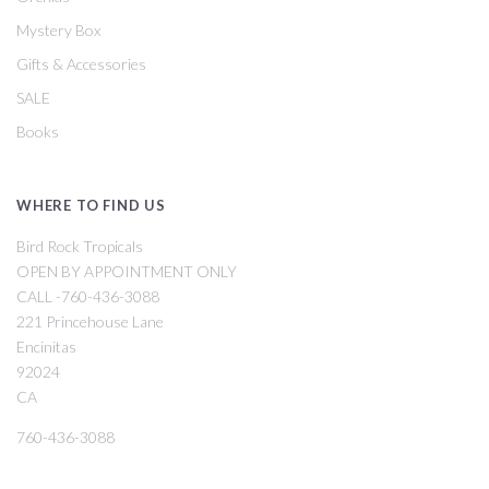
Mystery Box
Gifts & Accessories
SALE
Books
WHERE TO FIND US
Bird Rock Tropicals
OPEN BY APPOINTMENT ONLY
CALL -760-436-3088
221 Princehouse Lane
Encinitas
92024
CA
760-436-3088