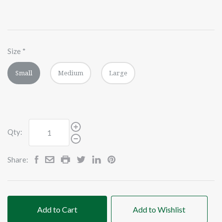
Size
*
Small
Medium
Large
Qty:
Share:
Add to Cart
Add to Wishlist