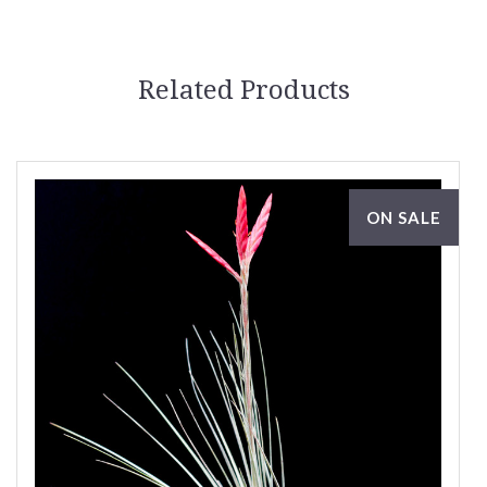
Related Products
ON SALE