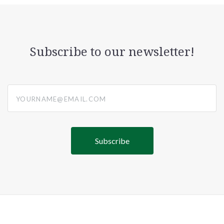
Subscribe to our newsletter!
yourname@email.com