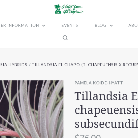
ER INFORMATION
EVENTS
BLOG
ABO
SIA HYBRIDS
TILLANDSIA EL CHAPO (T. CHAPEUENSIS X RECUR
PAMELA KOIDE-HYATT
Tillandsia E
chapeuensis
subsecundif