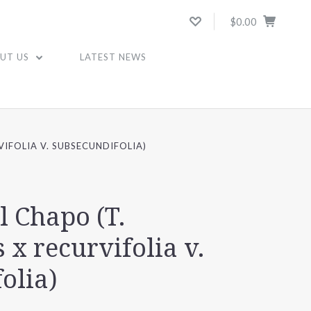
$0.00
UT US
LATEST NEWS
VIFOLIA V. SUBSECUNDIFOLIA)
l Chapo (T.
 x recurvifolia v.
olia)