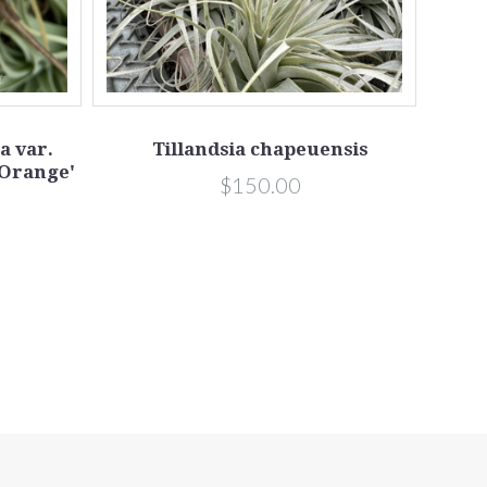
a var.
Tillandsia chapeuensis
 Orange'
$150.00