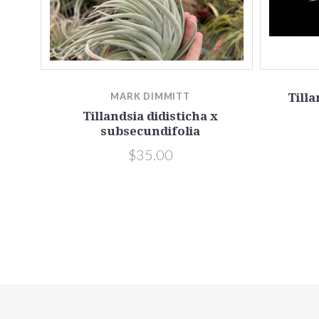
MARK DIMMITT
Till
Tillandsia didisticha x
subsecundifolia
$35.00