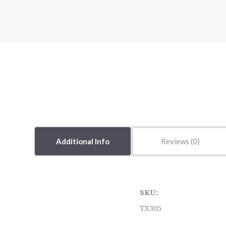
Additional Info
Reviews
SKU:
TX305