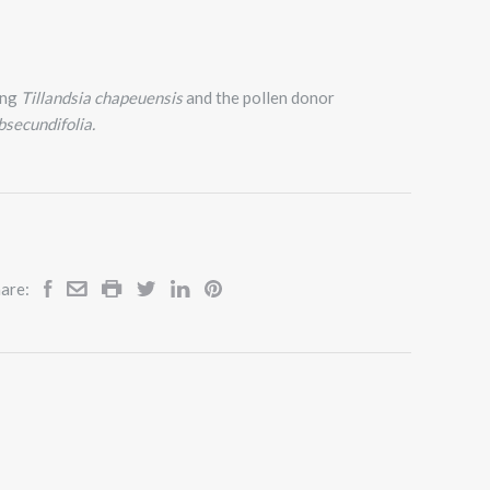
ing
Tillandsia chapeuensis
and the pollen donor
ubsecundifolia.
are: