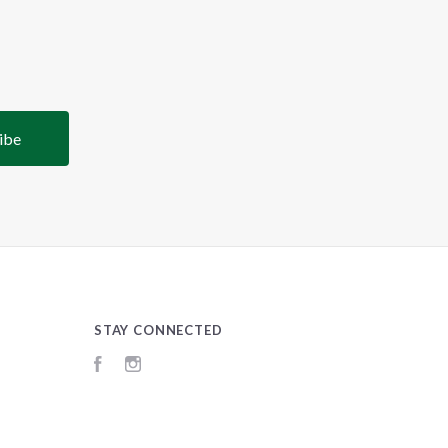
STAY CONNECTED
Facebook
Instagram