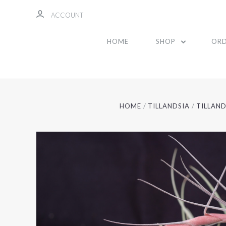
ACCOUNT
HOME
SHOP
ORD
HOME
TILLANDSIA
TILLAND