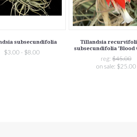
andsia subsecundifolia
Tillandsia recurvifoli
subsecundifolia 'Blood
$3.00 - $8.00
reg:
$45.00
on sale:
$25.00