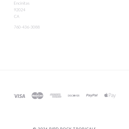
Encinitas
92024
CA
760-436-3088