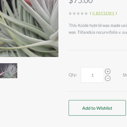
$75.00
(
0 REVIEWS
)
This Koide hybrid was made us
was
Tillandsia recurvifolia v. s
Qty:
Sh
Add to Wishlist