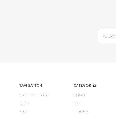
yourname
NAVIGATION
CATEGORIES
Order Information
BOGO
Events
TGIF
Blog
Tillandsia