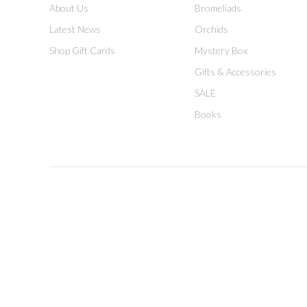
About Us
Bromeliads
Latest News
Orchids
Shop Gift Cards
Mystery Box
Gifts & Accessories
SALE
Books