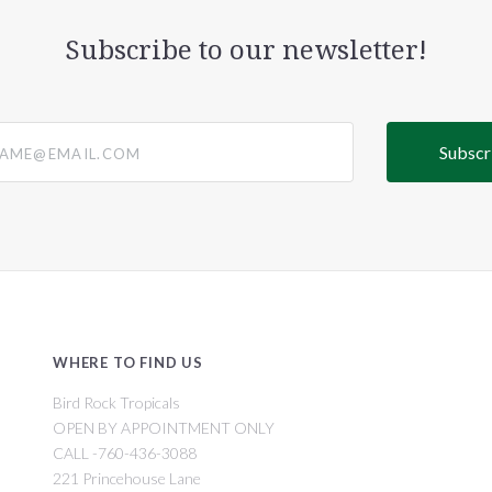
Subscribe to our newsletter!
@email.com
WHERE TO FIND US
Bird Rock Tropicals
OPEN BY APPOINTMENT ONLY
CALL -760-436-3088
221 Princehouse Lane