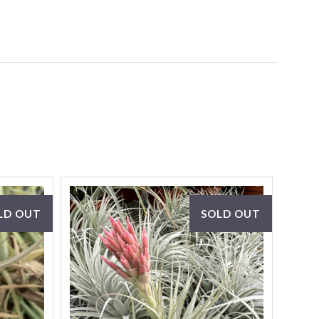
LD OUT
SOLD OUT