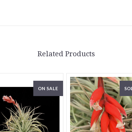
Related Products
ON SALE
SO