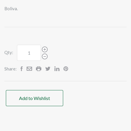
Boliva.
Qty:
Share:
Add to Wishlist