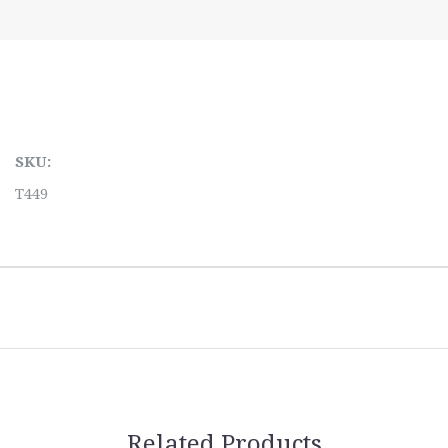
SKU:
T449
Related Products