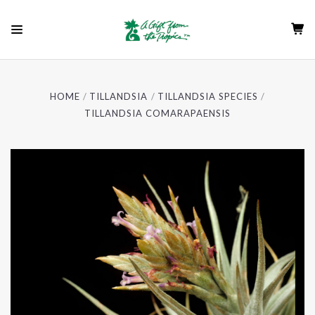
HOME
TILLANDSIA
TILLANDSIA SPECIES
TILLANDSIA COMARAPAENSIS