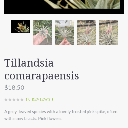
Tillandsia
comarapaensis
$18.50
(
0 REVIEWS
)
A grey-leaved species with a lovely frosted pink spike, often
with many bracts. Pink flowers.