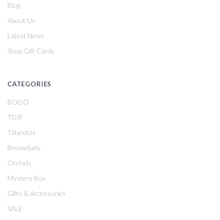
Blog
About Us
Latest News
Shop Gift Cards
CATEGORIES
BOGO
TGIF
Tillandsia
Bromeliads
Orchids
Mystery Box
Gifts & Accessories
SALE