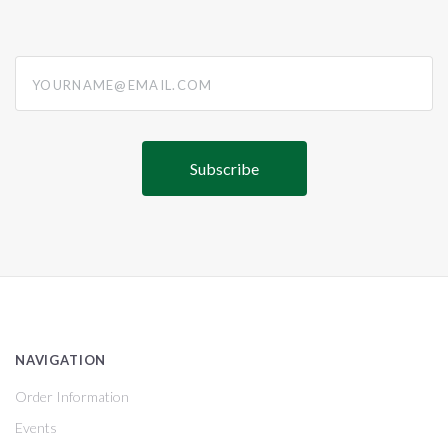
yourname@email.com
NAVIGATION
Order Information
Events