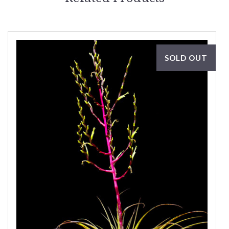
SOLD OUT