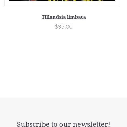
Tillandsia limbata
$35.00
Subscribe to our newsletter!