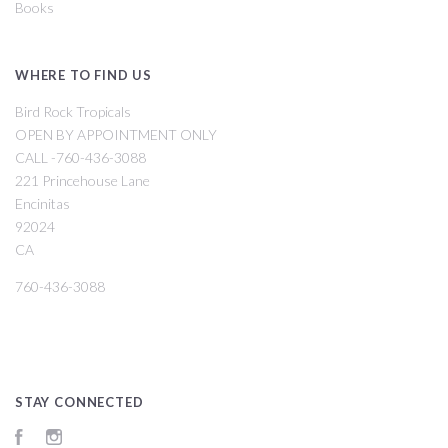
Books
WHERE TO FIND US
Bird Rock Tropicals
OPEN BY APPOINTMENT ONLY
CALL -760-436-3088
221 Princehouse Lane
Encinitas
92024
CA
760-436-3088
STAY CONNECTED
Facebook
Instagram