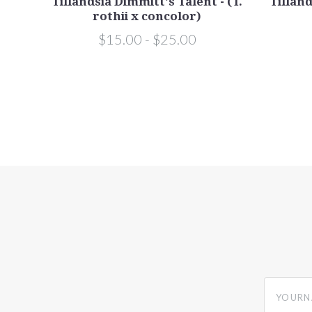
or x
Tillandsia Dimmitt's Talent - (T.
Tilland
rothii x concolor)
$15.00 - $25.00
yourname