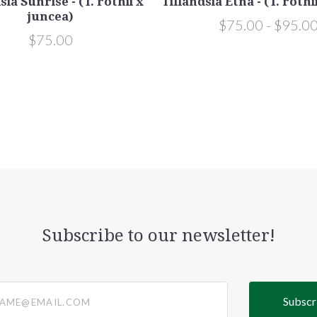
sia Sunrise - (T. rothii x
Tillandsia Etna - (T. rothi
juncea)
$75.00 - $95.0
$75.00
Subscribe to our newsletter!
@email.com