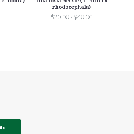
i x abdita)
Tillandsia Nessie (T. rothii x
Til
rhodocephala)
0
$20.00 - $40.00