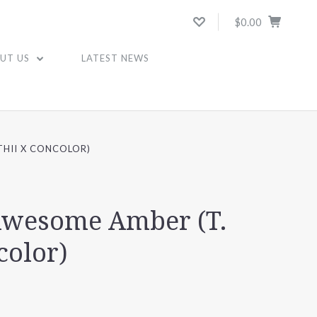
$0.00
UT US
LATEST NEWS
THII X CONCOLOR)
 Awesome Amber (T.
color)