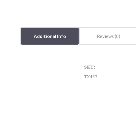
Additional Info
Reviews
SKU:
TX457
5 STARS