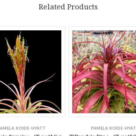
Related Products
PAMELA KOIDE-HYATT
PAMELA KOIDE-HYA