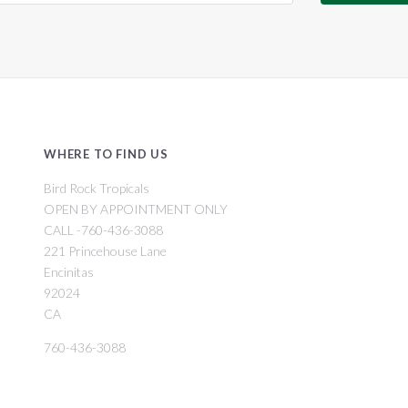
WHERE TO FIND US
Bird Rock Tropicals
OPEN BY APPOINTMENT ONLY
CALL -760-436-3088
221 Princehouse Lane
Encinitas
92024
CA
760-436-3088