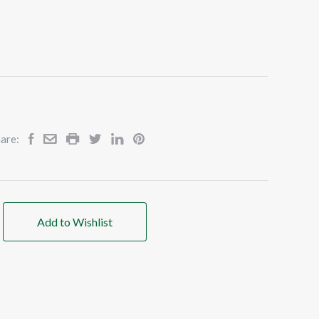
are:
Add to Wishlist