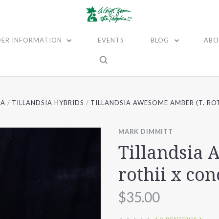
ER INFORMATION
EVENTS
BLOG
ABO
IA
TILLANDSIA HYBRIDS
TILLANDSIA AWESOME AMBER (T. RO
MARK DIMMITT
Tillandsia
rothii x con
$35.00