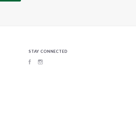
STAY CONNECTED
Facebook
Instagram