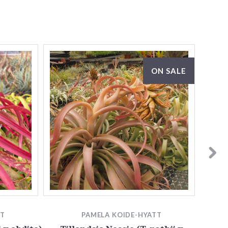
ON SALE
TT
PAMELA KOIDE-HYATT