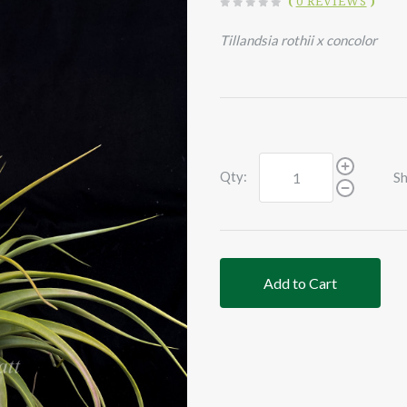
(
0 REVIEWS
)
Tillandsia rothii x concolor
Qty:
Sh
Add to Cart