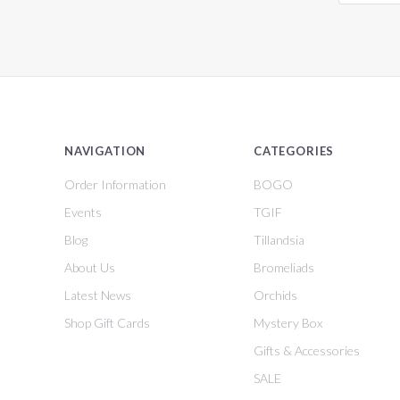
NAVIGATION
CATEGORIES
Order Information
BOGO
Events
TGIF
Blog
Tillandsia
About Us
Bromeliads
Latest News
Orchids
Shop Gift Cards
Mystery Box
Gifts & Accessories
SALE