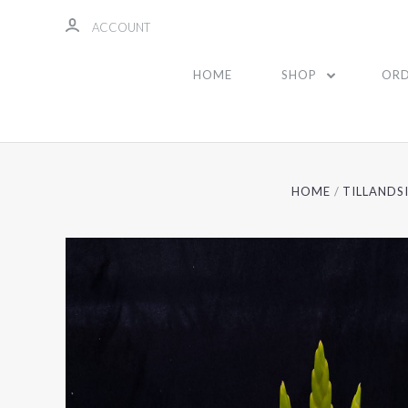
ACCOUNT
HOME
SHOP
ORD
HOME
TILLANDS