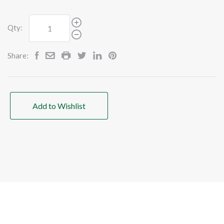
Qty:
Share:
Add to Wishlist