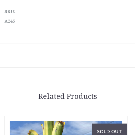
SKU:
A245
Related Products
SOLD OUT