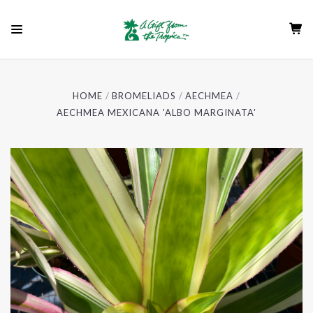
HOME
BROMELIADS
AECHMEA
AECHMEA MEXICANA 'ALBO MARGINATA'