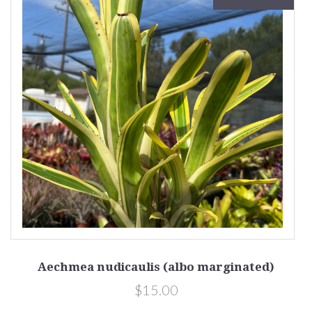
Aechmea nudicaulis (albo marginated)
$15.00