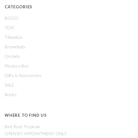
CATEGORIES
BOGO
TGIF
Tillandsia
Bromeliads
Orchids
Mystery Box
Gifts & Accessories
SALE
Books
WHERE TO FIND US
Bird Rock Tropicals
OPEN BY APPOINTMENT ONLY