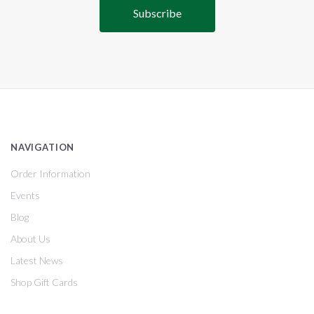
NAVIGATION
Order Information
Events
Blog
About Us
Latest News
Shop Gift Cards