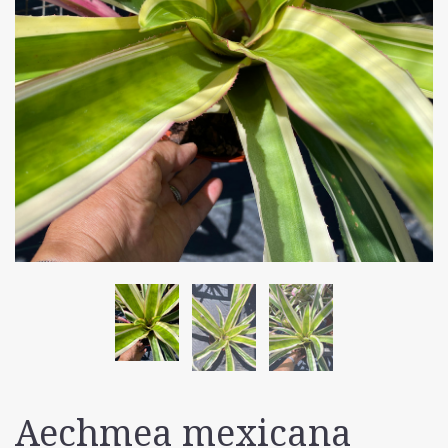
Aechmea mexicana