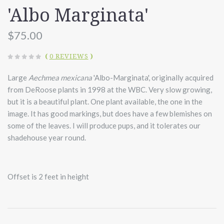
'Albo Marginata'
$75.00
(
0 REVIEWS
)
Large
Aechmea mexicana
'Albo-Marginata', originally acquired
from DeRoose plants in 1998 at the WBC. Very slow growing,
but it is a beautiful plant. One plant available, the one in the
image. It has good markings, but does have a few blemishes on
some of the leaves. I will produce pups, and it tolerates our
shadehouse year round.
Offset is 2 feet in height