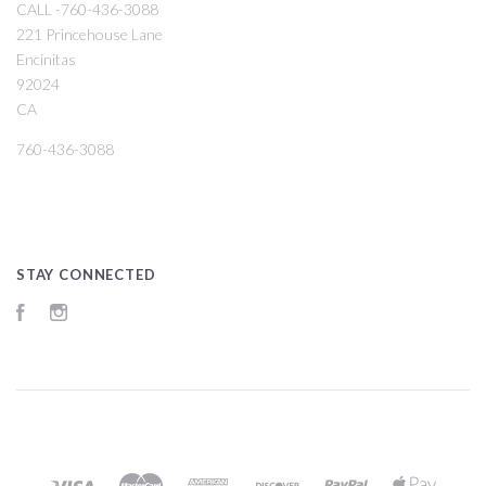
CALL -760-436-3088
221 Princehouse Lane
Encinitas
92024
CA
760-436-3088
STAY CONNECTED
Facebook
Instagram