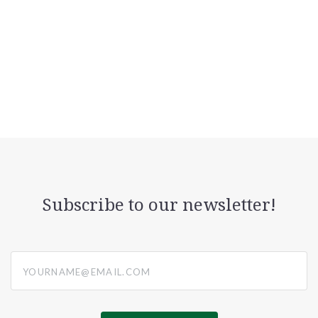
Subscribe to our newsletter!
yourname@email.com