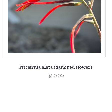
Pitcairnia alata (dark red flower)
$20.00