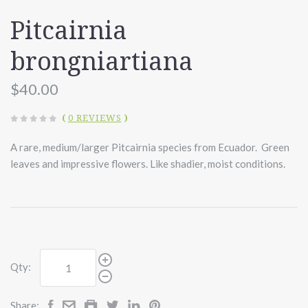
Pitcairnia
brongniartiana
$40.00
(
0 REVIEWS
)
A rare, medium/larger Pitcairnia species from Ecuador. Green
leaves and impressive flowers. Like shadier, moist conditions.
Qty:
Share: