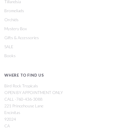
Tillandsia
Bromeliads
Orchids
Mystery Box
Gifts & Accessories
SALE
Books
WHERE TO FIND US
Bird Rock Tropicals
OPEN BY APPOINTMENT ONLY
CALL -760-436-3088
221 Princehouse Lane
Encinitas
92024
CA