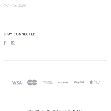
760-436-3088
STAY CONNECTED
Facebook
Instagram