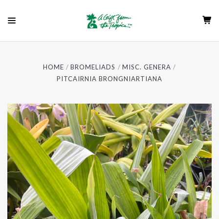
HOME
BROMELIADS
MISC. GENERA
PITCAIRNIA BRONGNIARTIANA