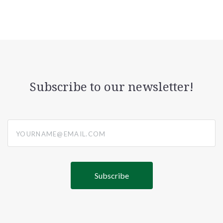
Subscribe to our newsletter!
yourname@email.com