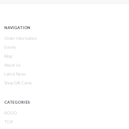
NAVIGATION
Order Information
Events
Blog
About Us
Latest News
Shop Gift Cards
CATEGORIES
BOGO
TGIF