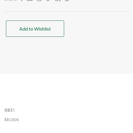
Add to Wishlist
SKU:
MG404