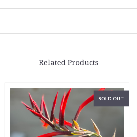
Related Products
SOLD OUT