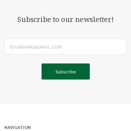
Subscribe to our newsletter!
yourname@email.com
NAVIGATION