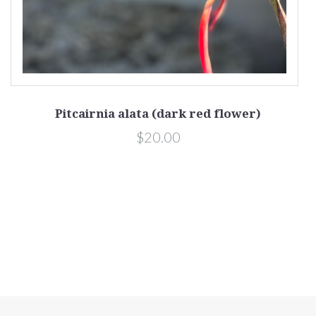
Pitcairnia alata (dark red flower)
$20.00