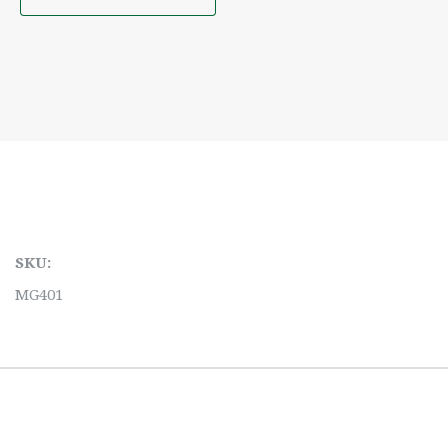
SKU:
MG401