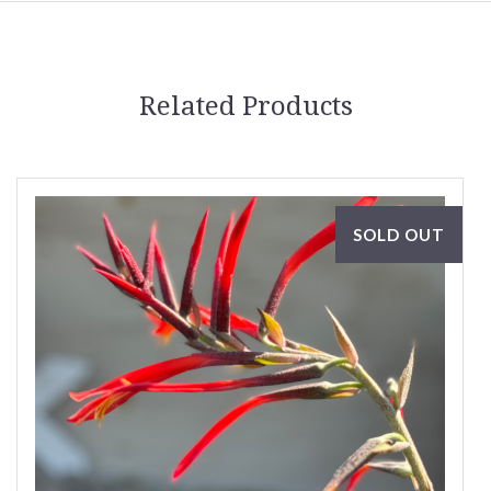
Related Products
SOLD OUT