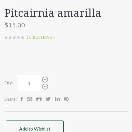
Pitcairnia amarilla
$15.00
(
0 REVIEWS
)
Qty:
Share:
Add to Wishlist