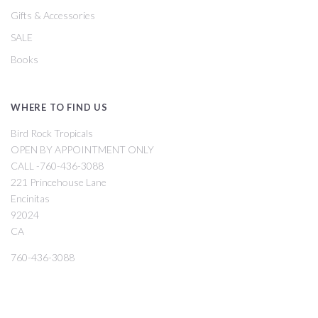
Gifts & Accessories
SALE
Books
WHERE TO FIND US
Bird Rock Tropicals
OPEN BY APPOINTMENT ONLY
CALL -760-436-3088
221 Princehouse Lane
Encinitas
92024
CA
760-436-3088