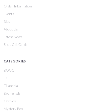
Order Information
Events
Blog
About Us
Latest News
Shop Gift Cards
CATEGORIES
BOGO
TGIF
Tillandsia
Bromeliads
Orchids
Mystery Box