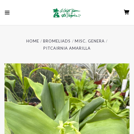
HOME
BROMELIADS
MISC. GENERA
PITCAIRNIA AMARILLA