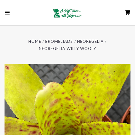
HOME
BROMELIADS
NEOREGELIA
NEOREGELIA WILLY WOOLY