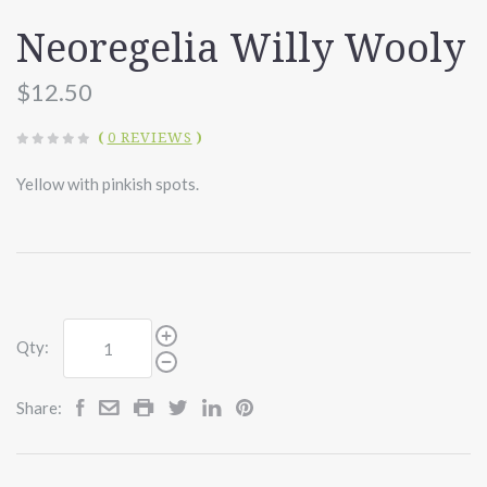
Neoregelia Willy Wooly
$12.50
(
0 REVIEWS
)
Yellow with pinkish spots.
Qty:
Share: