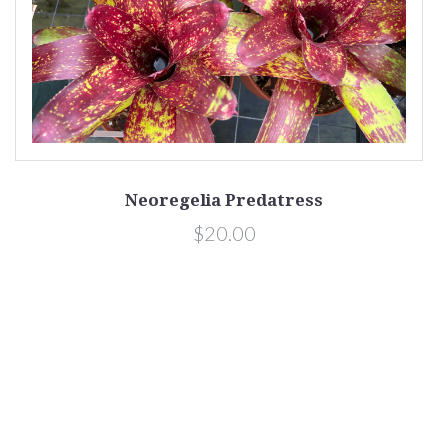
Neoregelia Predatress
$20.00