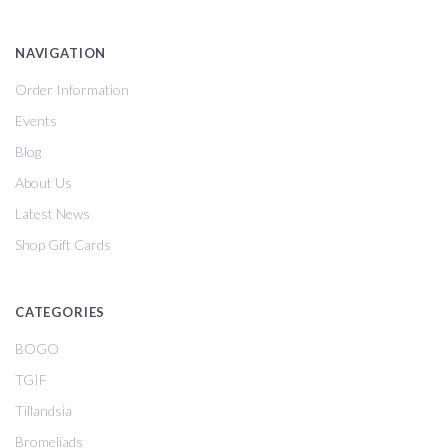
NAVIGATION
Order Information
Events
Blog
About Us
Latest News
Shop Gift Cards
CATEGORIES
BOGO
TGIF
Tillandsia
Bromeliads