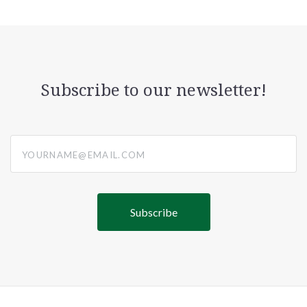
Subscribe to our newsletter!
yourname@email.com