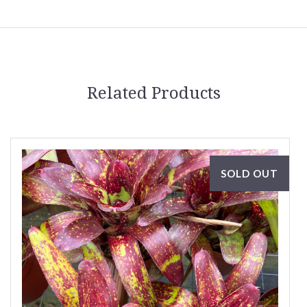
Related Products
SOLD OUT