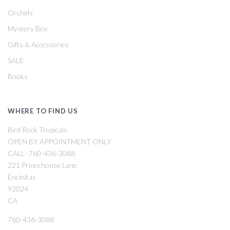
Orchids
Mystery Box
Gifts & Accessories
SALE
Books
WHERE TO FIND US
Bird Rock Tropicals
OPEN BY APPOINTMENT ONLY
CALL -760-436-3088
221 Princehouse Lane
Encinitas
92024
CA
760-436-3088