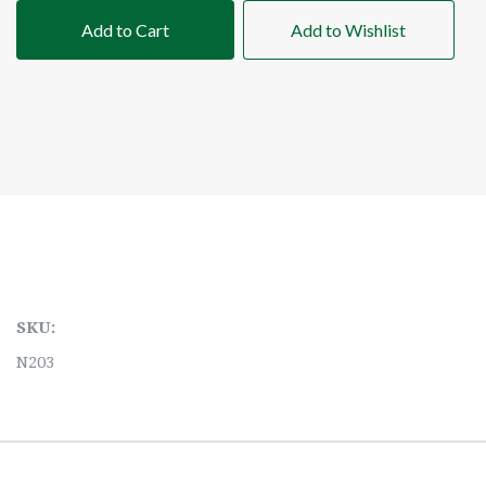
Add to Cart
Add to Wishlist
SKU:
N203