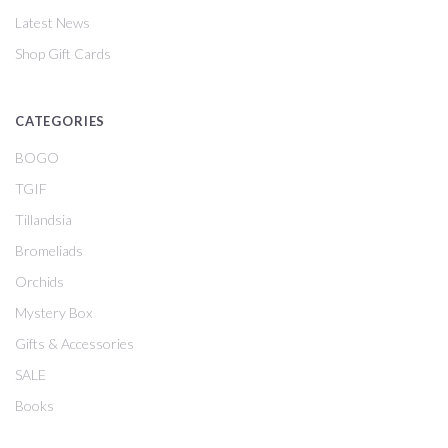
Latest News
Shop Gift Cards
CATEGORIES
BOGO
TGIF
Tillandsia
Bromeliads
Orchids
Mystery Box
Gifts & Accessories
SALE
Books