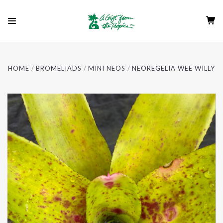
HOME
BROMELIADS
MINI NEOS
NEOREGELIA WEE WILLY