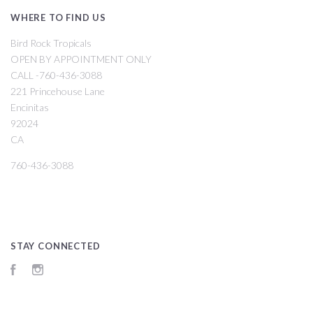
WHERE TO FIND US
Bird Rock Tropicals
OPEN BY APPOINTMENT ONLY
CALL -760-436-3088
221 Princehouse Lane
Encinitas
92024
CA
760-436-3088
STAY CONNECTED
Facebook
Instagram