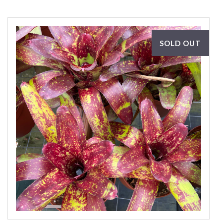
SOLD OUT