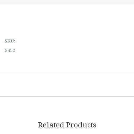
SKU:
N450
Related Products