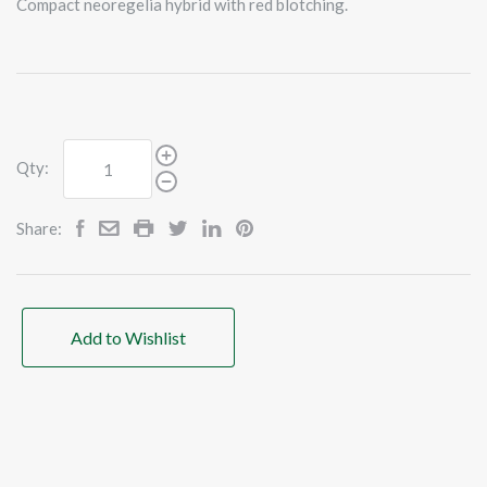
Compact neoregelia hybrid with red blotching.
Qty:
Share:
Add to Wishlist