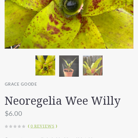
GRACE GOODE
Neoregelia Wee Willy
$6.00
(
0 REVIEWS
)