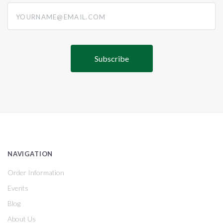
yourname@email.com
NAVIGATION
Order Information
Events
Blog
About Us