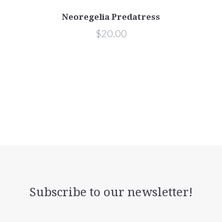
Neoregelia Predatress
$20.00
Subscribe to our newsletter!