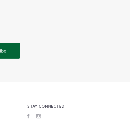
STAY CONNECTED
Facebook
Instagram