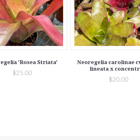
egelia 'Rosea Striata'
Neoregelia carolinae c
lineata x concentr
$25.00
$20.00