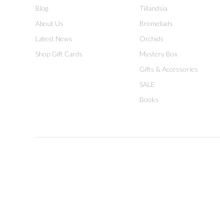
Blog
Tillandsia
About Us
Bromeliads
Latest News
Orchids
Shop Gift Cards
Mystery Box
Gifts & Accessories
SALE
Books