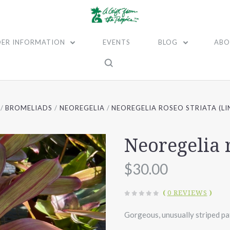
ER INFORMATION
EVENTS
BLOG
ABO
BROMELIADS
NEOREGELIA
NEOREGELIA ROSEO STRIATA (LI
Neoregelia r
$30.00
(
0 REVIEWS
)
Gorgeous, unusually striped pat