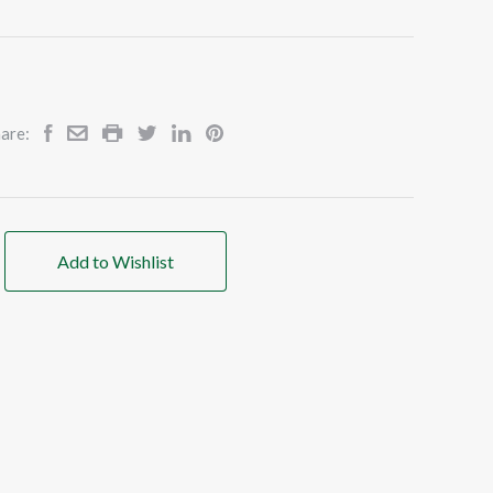
are:
Add to Wishlist