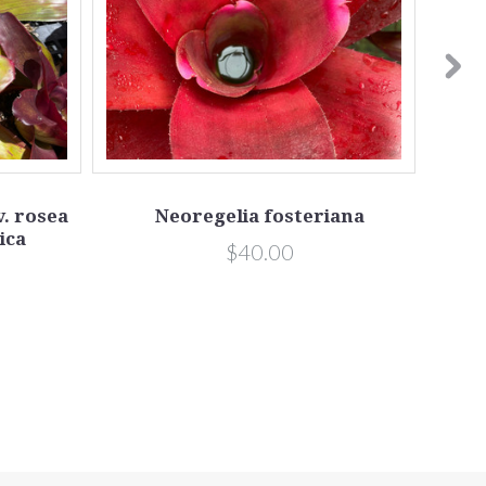
v. rosea
Neoregelia fosteriana
ica
$40.00