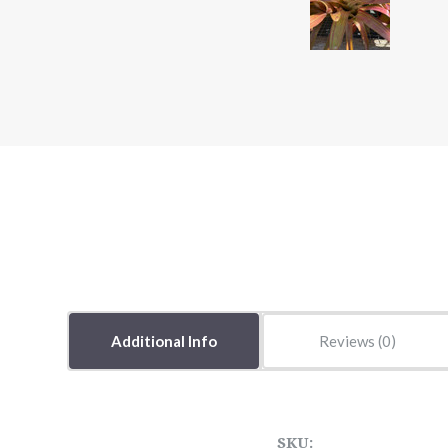
Additional Info
Reviews
SKU: