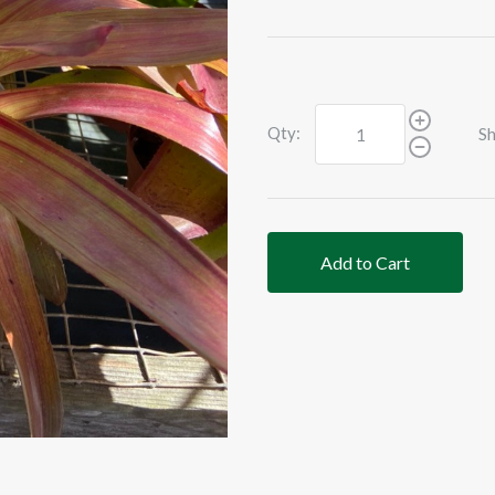
Qty:
Sh
Add to Cart