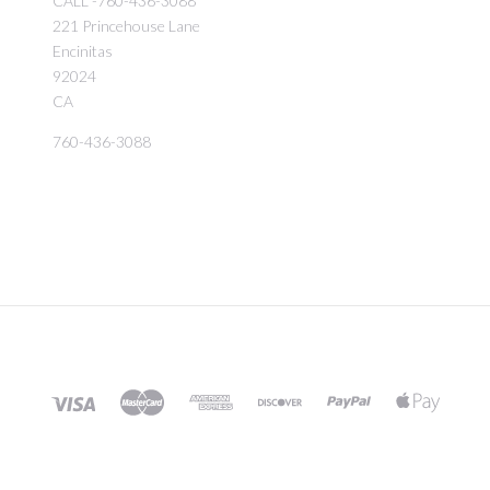
CALL -760-436-3088
221 Princehouse Lane
Encinitas
92024
CA
760-436-3088