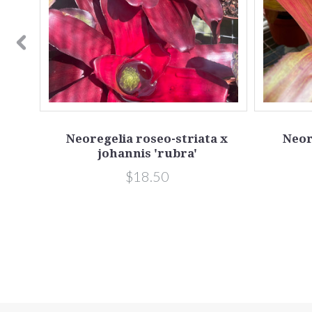
Neoregelia roseo-striata x
Neor
johannis 'rubra'
$18.50