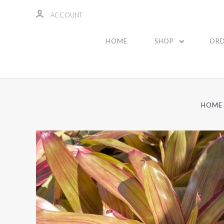
ACCOUNT
HOME
SHOP
ORD
HOME