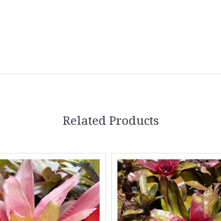
Related Products