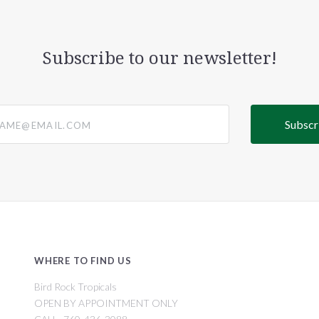
Subscribe to our newsletter!
@email.com
WHERE TO FIND US
Bird Rock Tropicals
OPEN BY APPOINTMENT ONLY