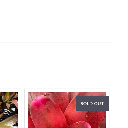
SOLD OUT