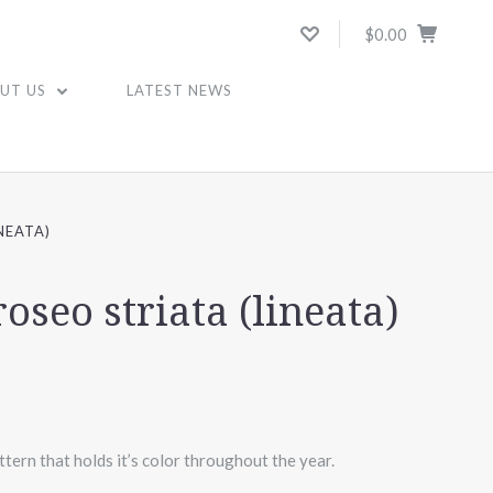
$0.00
UT US
LATEST NEWS
NEATA)
oseo striata (lineata)
tern that holds it’s color throughout the year.