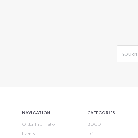
yourname
NAVIGATION
CATEGORIES
Order Information
BOGO
Events
TGIF