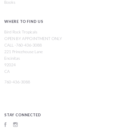
Books
WHERE TO FIND US
Bird Rock Tropicals
OPEN BY APPOINTMENT ONLY
CALL -760-436-3088
221 Princehouse Lane
Encinitas
92024
CA
760-436-3088
STAY CONNECTED
Facebook
Instagram