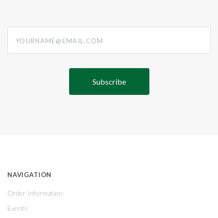
yourname@email.com
NAVIGATION
Order Information
Events