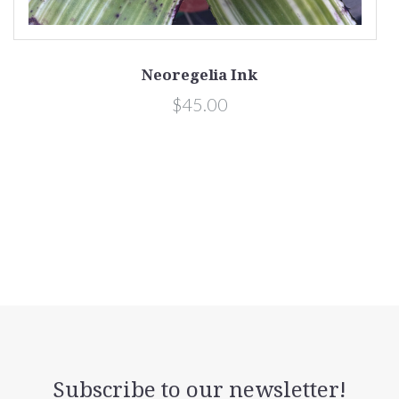
Neoregelia Ink
$45.00
Subscribe to our newsletter!