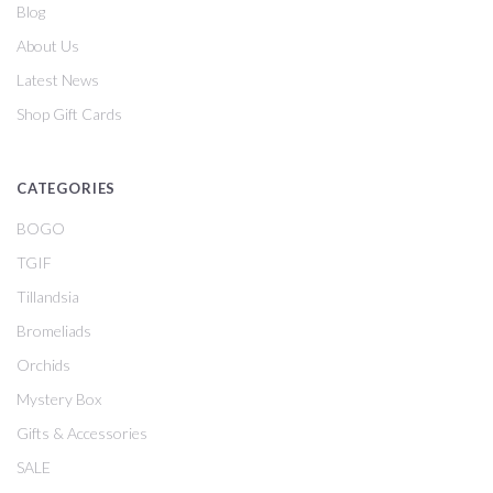
Blog
About Us
Latest News
Shop Gift Cards
CATEGORIES
BOGO
TGIF
Tillandsia
Bromeliads
Orchids
Mystery Box
Gifts & Accessories
SALE