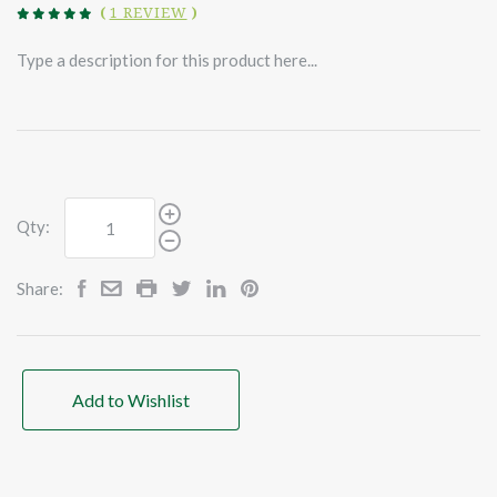
(
1 REVIEW
)
Type a description for this product here...
Qty:
Share:
Add to Wishlist