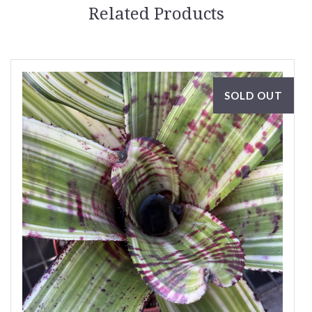
Related Products
SOLD OUT