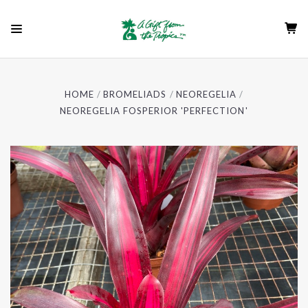
HOME
BROMELIADS
NEOREGELIA
NEOREGELIA FOSPERIOR 'PERFECTION'