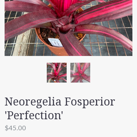
Neoregelia Fosperior
'Perfection'
$45.00