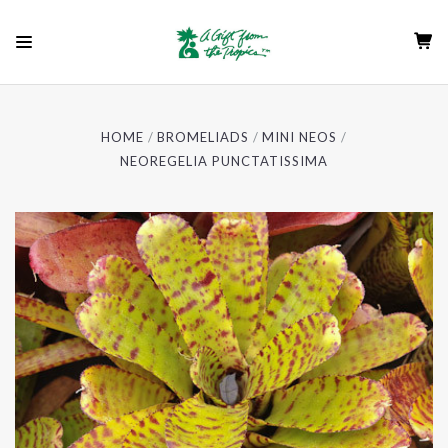
HOME
BROMELIADS
MINI NEOS
NEOREGELIA PUNCTATISSIMA