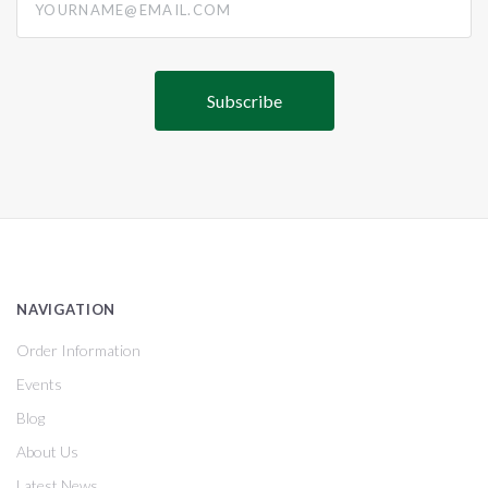
NAVIGATION
Order Information
Events
Blog
About Us
Latest News