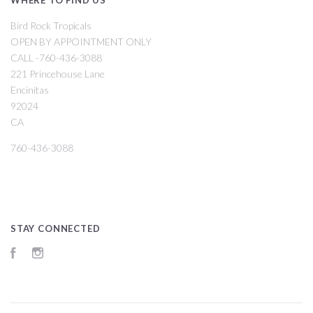
Bird Rock Tropicals
OPEN BY APPOINTMENT ONLY
CALL -760-436-3088
221 Princehouse Lane
Encinitas
92024
CA
760-436-3088
STAY CONNECTED
Facebook
Instagram