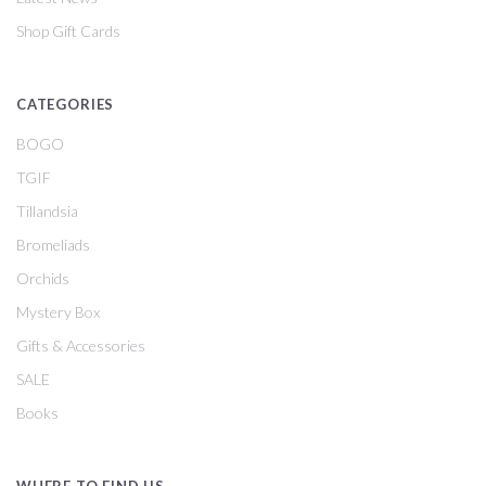
Shop Gift Cards
CATEGORIES
BOGO
TGIF
Tillandsia
Bromeliads
Orchids
Mystery Box
Gifts & Accessories
SALE
Books
WHERE TO FIND US