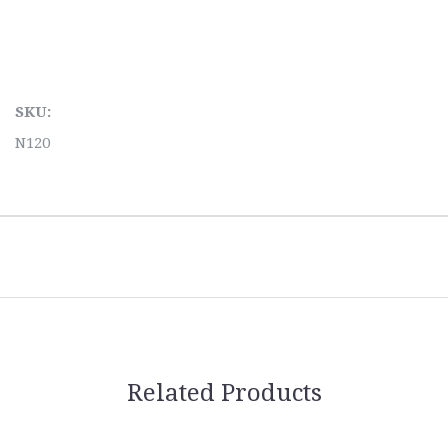
SKU:
N120
Related Products