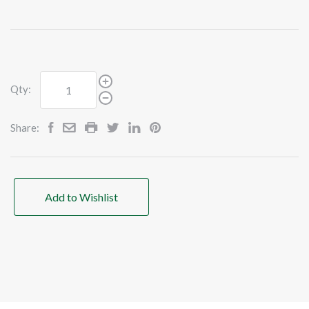
Qty:
Share:
Add to Wishlist