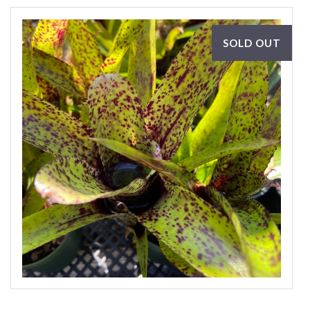
SOLD OUT