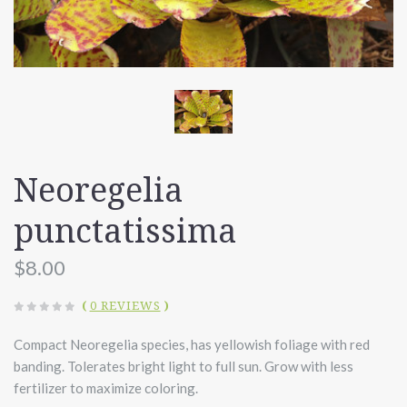
Neoregelia
punctatissima
$8.00
(
0 REVIEWS
)
Compact Neoregelia species, has yellowish foliage with red
banding. Tolerates bright light to full sun. Grow with less
fertilizer to maximize coloring.