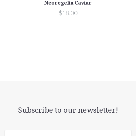
Neoregelia Caviar
$18.00
Subscribe to our newsletter!
yourname@email.com