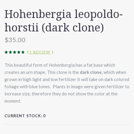
Hohenbergia leopoldo-
horstii (dark clone)
$35.00
(
1 REVIEW
)
This beautiful form of Hohenbergia has a fat base which
creates an urn shape. This clone is the
dark
clone,
which when
grown in high light and low fertilizer it will take on dark colored
foliage with blue tones. Plants in image were given fertilizer to
increase size, therefore they do not show the color at the
moment.
CURRENT STOCK:
0