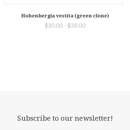
Hohenbergia vestita (green clone)
$30.00 - $38.00
Subscribe to our newsletter!