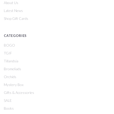
About Us
Latest News
Shop Gift Cards
CATEGORIES
BOGO
TGIF
Tillandsia
Bromeliads
Orchids
Mystery Box
Gifts & Accessories
SALE
Books