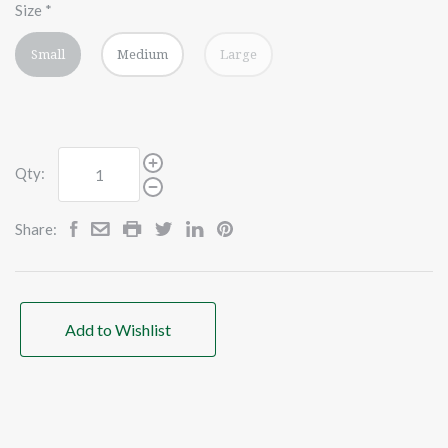
Size
*
Small
Medium
Large
Qty:
Share:
Add to Wishlist