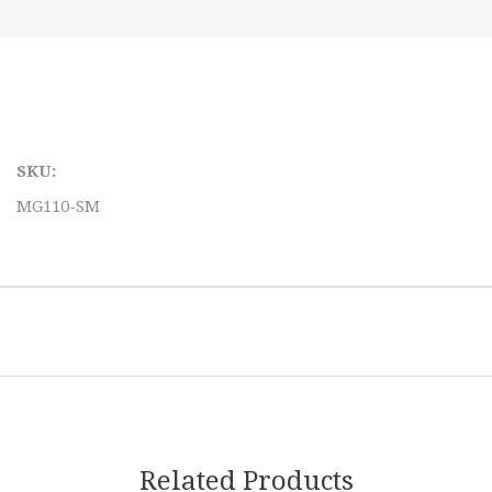
SKU:
MG110-SM
Related Products