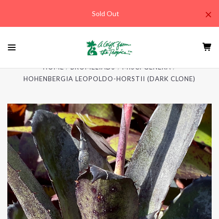
×
Sold Out
HOME
BROMELIADS
MISC. GENERA
HOHENBERGIA LEOPOLDO-HORSTII (DARK CLONE)