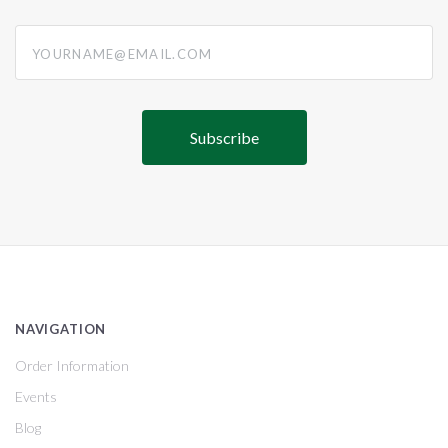
yourname@email.com
NAVIGATION
Order Information
Events
Blog