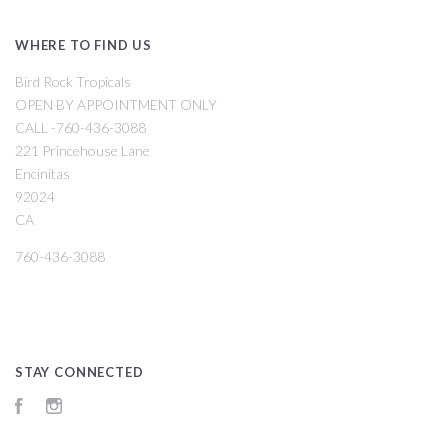
WHERE TO FIND US
Bird Rock Tropicals
OPEN BY APPOINTMENT ONLY
CALL -760-436-3088
221 Princehouse Lane
Encinitas
92024
CA
760-436-3088
STAY CONNECTED
Facebook
Instagram