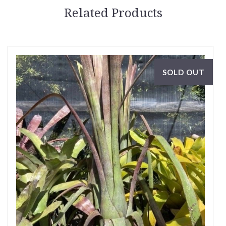
Related Products
SOLD OUT