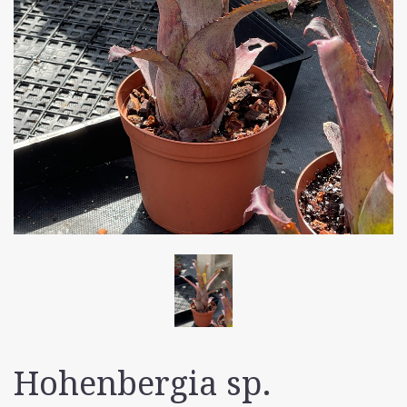
Hohenbergia sp.