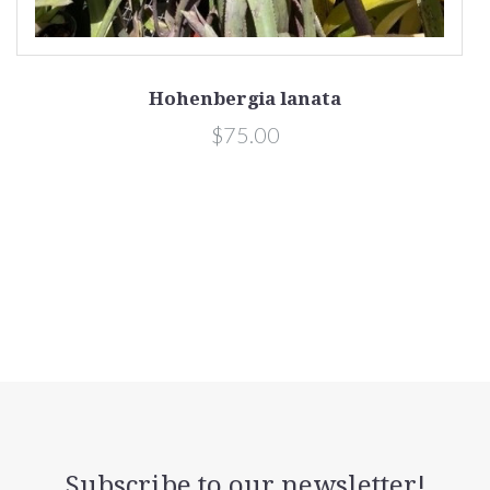
Hohenbergia lanata
$75.00
Subscribe to our newsletter!