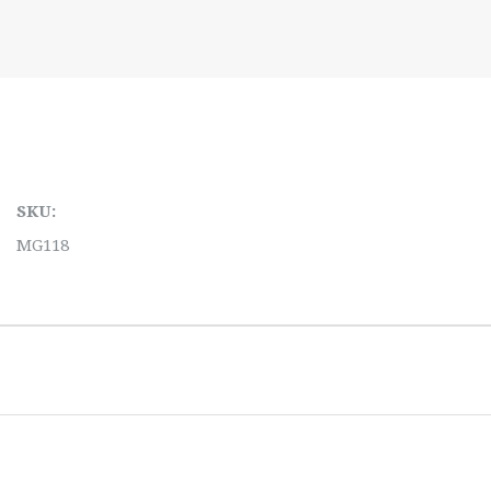
SKU:
MG118