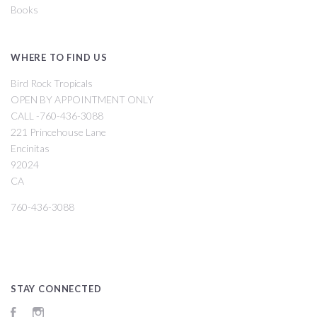
Books
WHERE TO FIND US
Bird Rock Tropicals
OPEN BY APPOINTMENT ONLY
CALL -760-436-3088
221 Princehouse Lane
Encinitas
92024
CA
760-436-3088
STAY CONNECTED
Facebook
Instagram