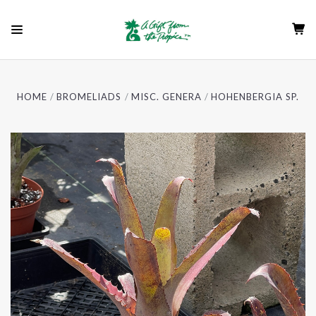
HOME
BROMELIADS
MISC. GENERA
HOHENBERGIA SP.