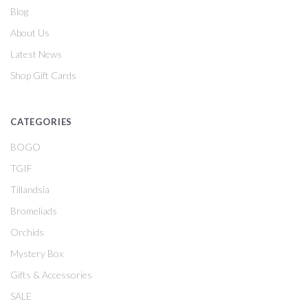
Blog
About Us
Latest News
Shop Gift Cards
CATEGORIES
BOGO
TGIF
Tillandsia
Bromeliads
Orchids
Mystery Box
Gifts & Accessories
SALE