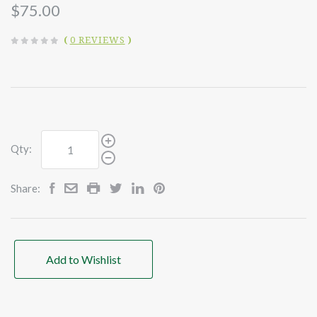
$75.00
(
0 REVIEWS
)
Qty:
Share:
Add to Wishlist