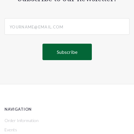
yourname@email.com
NAVIGATION
Order Information
Events