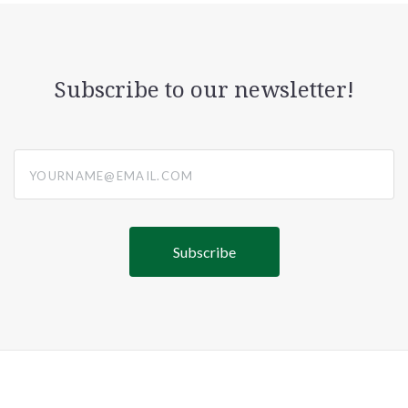
Subscribe to our newsletter!
yourname@email.com