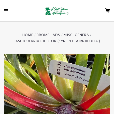
HOME
BROMELIADS
MISC. GENERA
FASCICULARIA BICOLOR (SYN. PITCAIRNIIFOLIA )