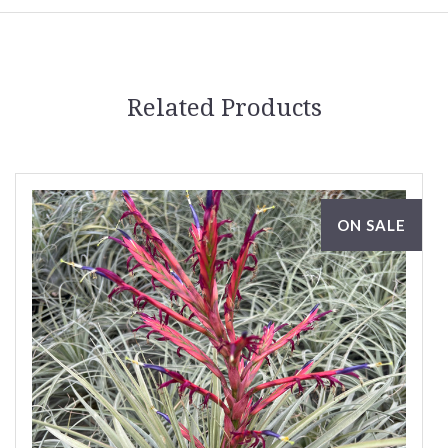
Related Products
ON SALE