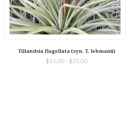
Tillandsia flagellata (syn. T. lehmanii)
$15.00 - $35.00