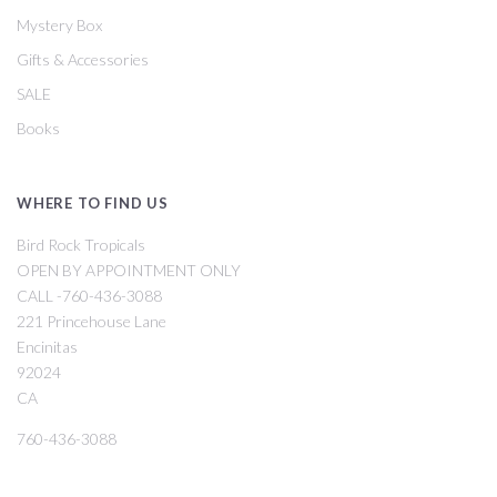
Mystery Box
Gifts & Accessories
SALE
Books
WHERE TO FIND US
Bird Rock Tropicals
OPEN BY APPOINTMENT ONLY
CALL -760-436-3088
221 Princehouse Lane
Encinitas
92024
CA
760-436-3088