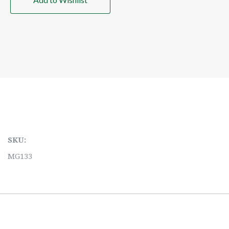
SKU:
MG133