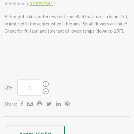
(
0 REVIEWS
)
A drought tolerant terrestrial bromeliad that turns a beautiful,
bright red in the center when it blooms! Small flowers are blue!
Great for full sun and tolerant of lower temps (down to 15F).
Qty:
Share:
Add to Wishlist