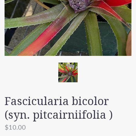
Fascicularia bicolor
(syn. pitcairniifolia )
$10.00