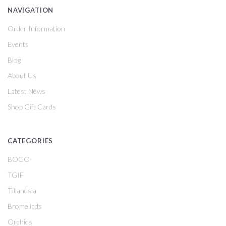
NAVIGATION
Order Information
Events
Blog
About Us
Latest News
Shop Gift Cards
CATEGORIES
BOGO
TGIF
Tillandsia
Bromeliads
Orchids