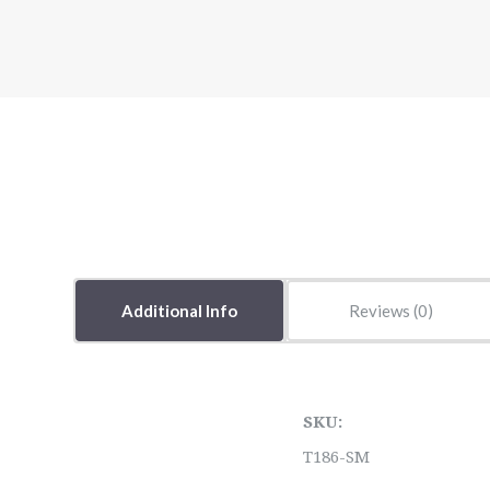
Additional Info
Reviews
SKU:
T186-SM