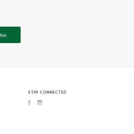
STAY CONNECTED
Facebook
Instagram