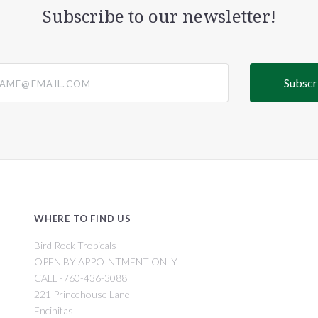
Subscribe to our newsletter!
@email.com
WHERE TO FIND US
Bird Rock Tropicals
OPEN BY APPOINTMENT ONLY
CALL -760-436-3088
221 Princehouse Lane
Encinitas