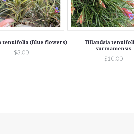
a tenuifolia (Blue flowers)
Tillandsia tenuifoli
surinamensis
$3.00
$10.00