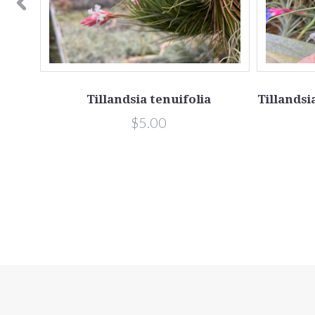
yn.
Tillandsia tenuifolia
Tillandsi
$5.00