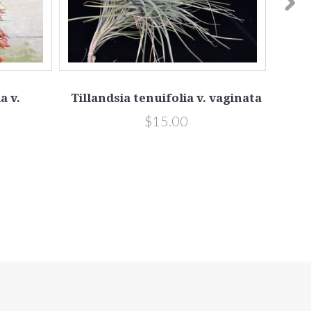
a v.
Tillandsia tenuifolia v. vaginata
Ti
$15.00