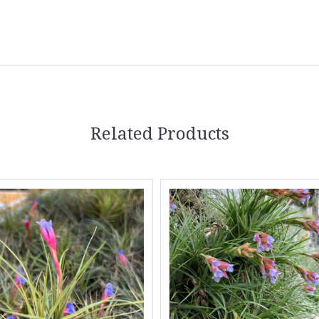
Related Products