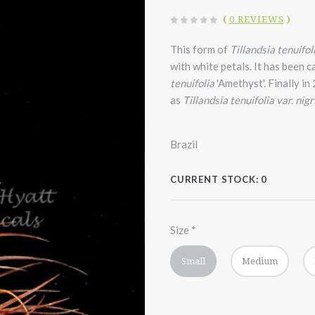
(
0 REVIEWS
)
This form of
Tillandsia tenuifol
with white petals. It has been c
tenuifolia
'Amethyst'. Finally i
as
Tillandsia tenuifolia var. nigri
Brazil
CURRENT STOCK:
0
Size
*
Small
Medium