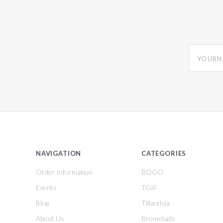
yourname
NAVIGATION
CATEGORIES
Order Information
BOGO
Events
TGIF
Blog
Tillandsia
About Us
Bromeliads