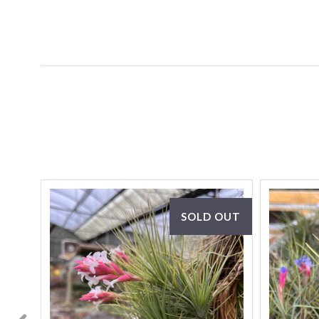
SOLD OUT