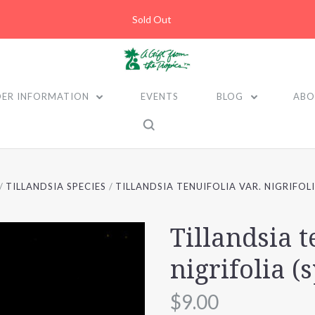
Sold Out
ER INFORMATION
EVENTS
BLOG
ABO
TILLANDSIA SPECIES
TILLANDSIA TENUIFOLIA VAR. NIGRIFOLI
Tillandsia t
nigrifolia (
$9.00