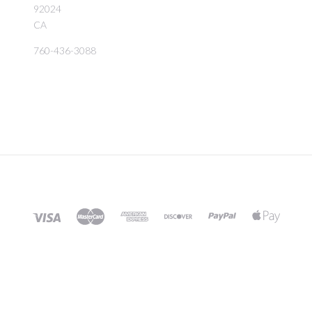
92024
CA
760-436-3088
©
2026 BIRD ROCK TROPICALS