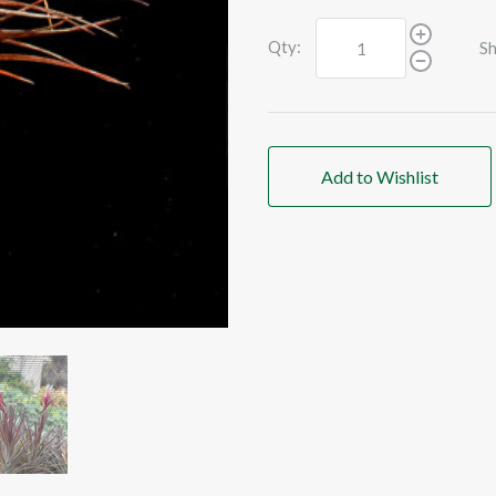
Qty:
Sh
Add to Wishlist