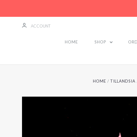
ACCOUNT
HOME
SHOP
ORD
HOME
TILLANDSIA