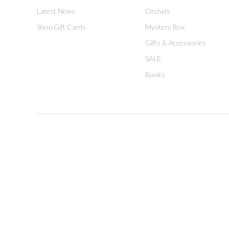
Latest News
Orchids
Shop Gift Cards
Mystery Box
Gifts & Accessories
SALE
Books