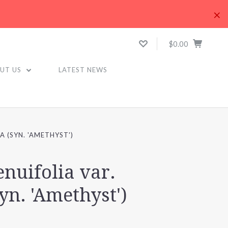
×
$0.00
UT US
LATEST NEWS
A (SYN. 'AMETHYST')
enuifolia var.
syn. 'Amethyst')