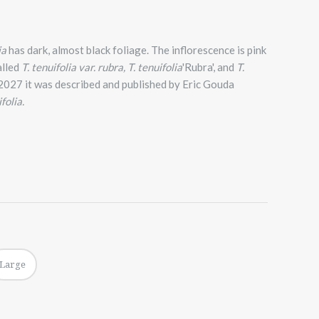
ia
has dark, almost black foliage. The inflorescence is pink
alled
T. tenuifolia var.
rubra, T. tenuifolia
'Rubra', and
T.
n 2027 it was described and published by Eric Gouda
folia.
Large