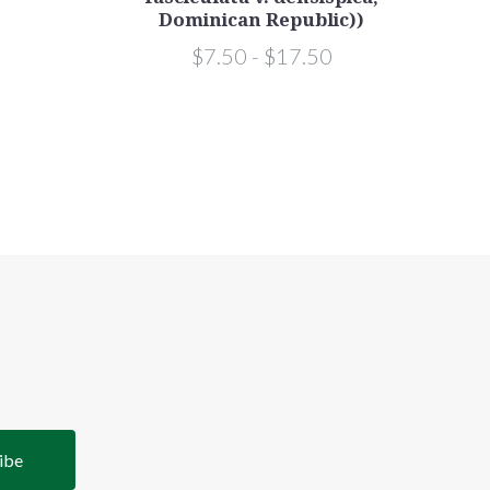
Dominican Republic))
$7.50 - $17.50