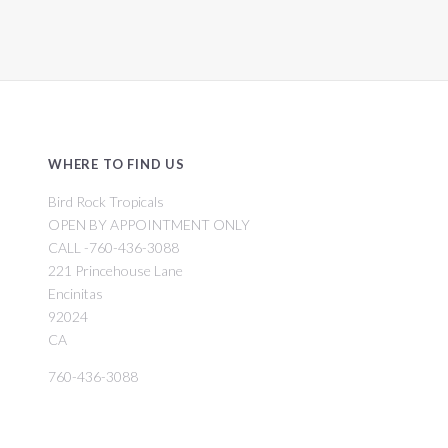
WHERE TO FIND US
Bird Rock Tropicals
OPEN BY APPOINTMENT ONLY
CALL -760-436-3088
221 Princehouse Lane
Encinitas
92024
CA
760-436-3088