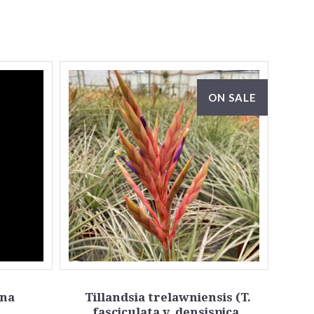
ON SALE
ana
Tillandsia trelawniensis (T.
fasciculata v. densispica,