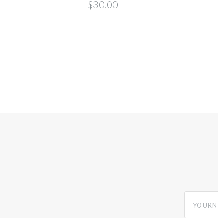
$30.00
yourname