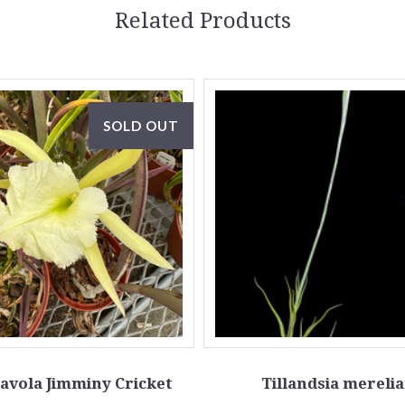
Related Products
SOLD OUT
avola Jimminy Cricket
Tillandsia mereli