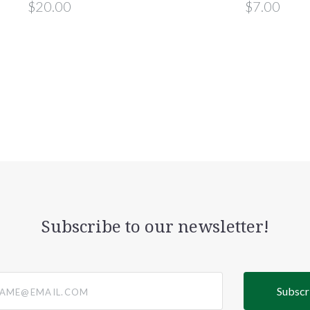
$20.00
$7.00
Subscribe to our newsletter!
@email.com