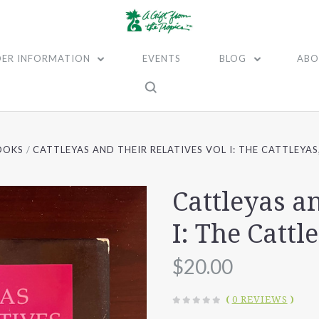
ER INFORMATION
EVENTS
BLOG
ABO
OOKS
CATTLEYAS AND THEIR RELATIVES VOL I: THE CATTLEYA
Cattleyas a
I: The Cattl
$20.00
(
0 REVIEWS
)