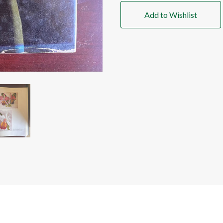
Add to Wishlist