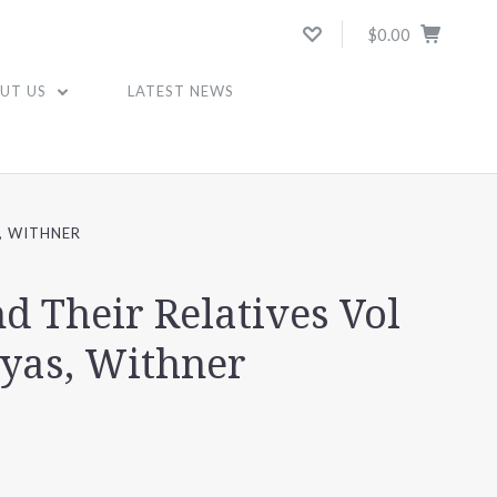
$0.00
UT US
LATEST NEWS
S, WITHNER
nd Their Relatives Vol
eyas, Withner