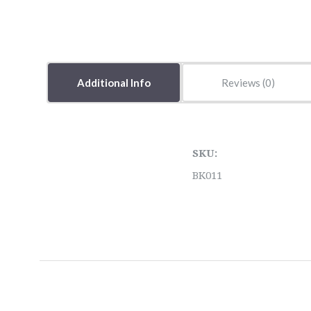
Additional Info
Reviews
SKU:
BK011