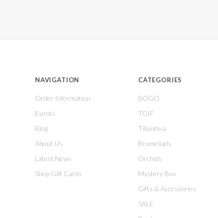
NAVIGATION
CATEGORIES
Order Information
BOGO
Events
TGIF
Blog
Tillandsia
About Us
Bromeliads
Latest News
Orchids
Shop Gift Cards
Mystery Box
Gifts & Accessories
SALE