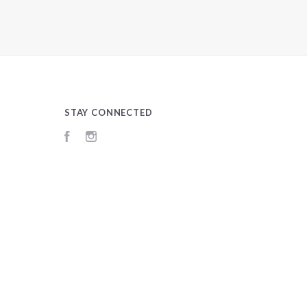
STAY CONNECTED
Facebook
Instagram