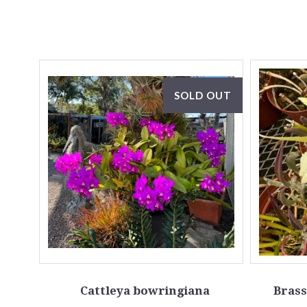
SOLD OUT
Cattleya bowringiana
Brass