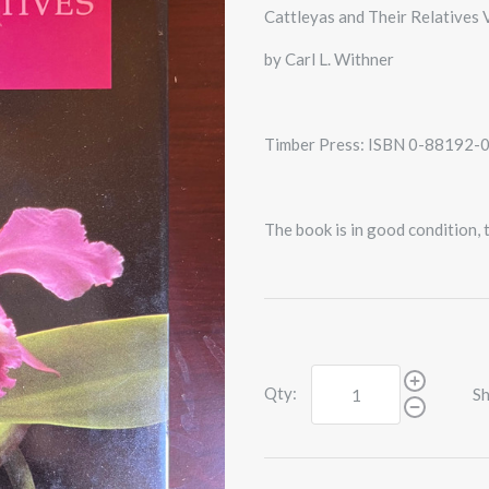
Cattleyas and Their Relatives V
by Carl L. Withner
Timber Press: ISBN 0-88192-
The book is in good condition,
Qty:
Sh