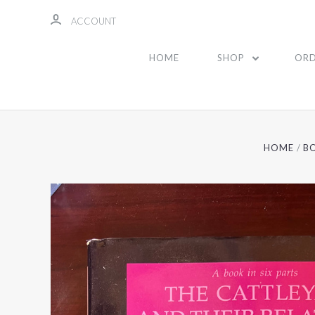
ACCOUNT
HOME
SHOP
ORD
HOME
B