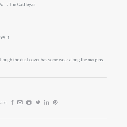
ol I: The Cattleyas
099-1
 though the dust cover has some wear along the margins.
are: