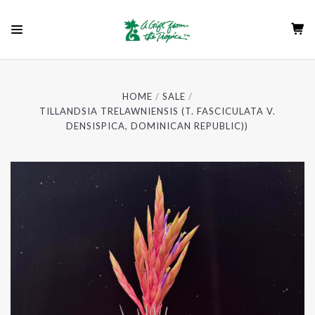
HOME
SALE
TILLANDSIA TRELAWNIENSIS (T. FASCICULATA V.
DENSISPICA, DOMINICAN REPUBLIC))