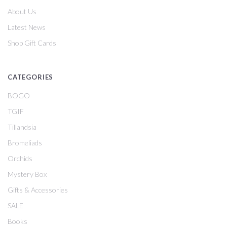
About Us
Latest News
Shop Gift Cards
CATEGORIES
BOGO
TGIF
Tillandsia
Bromeliads
Orchids
Mystery Box
Gifts & Accessories
SALE
Books