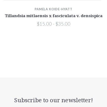
a
PAMELA KOIDE-HYATT
Tillandsia mitlaensis x fasciculata v. densispica
$15.00 - $35.00
Subscribe to our newsletter!