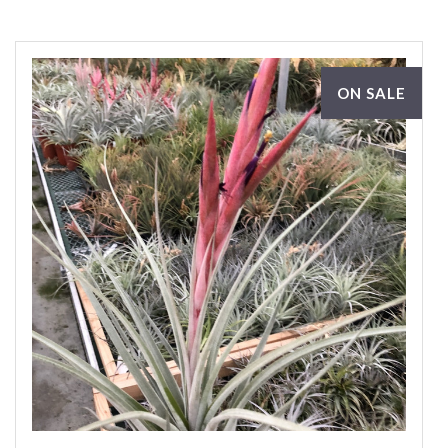
ON SALE