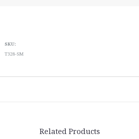
SKU:
T328-SM
Related Products