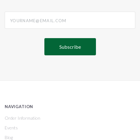
yourname@email.com
NAVIGATION
Order Information
Events
Blog