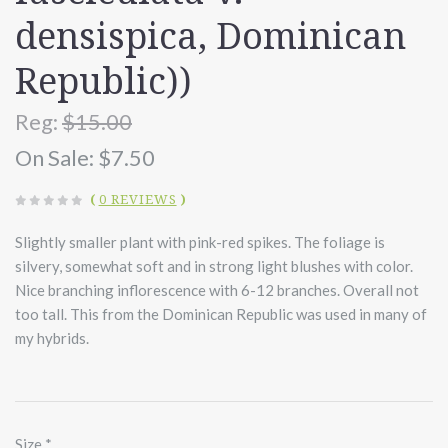
densispica, Dominican
Republic))
Reg:
$15.00
On Sale:
$7.50
(
0 REVIEWS
)
Slightly smaller plant with pink-red spikes. The foliage is
silvery, somewhat soft and in strong light blushes with color.
Nice branching inflorescence with 6-12 branches. Overall not
too tall. This from the Dominican Republic was used in many of
my hybrids.
Size
*