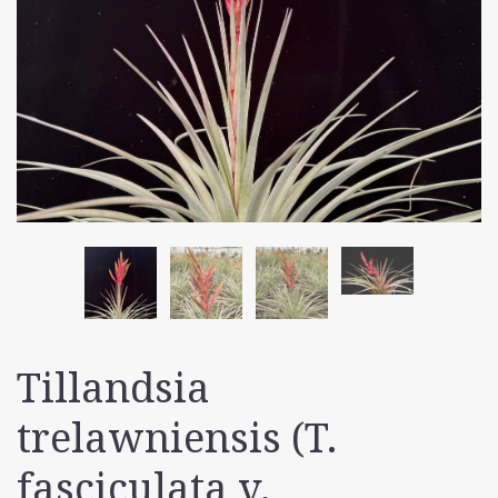
Tillandsia
trelawniensis (T.
fasciculata v.