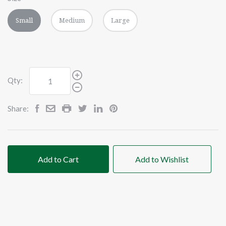
Small
Medium
Large
Qty:
Share:
Add to Cart
Add to Wishlist