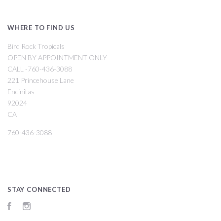
WHERE TO FIND US
Bird Rock Tropicals
OPEN BY APPOINTMENT ONLY
CALL -760-436-3088
221 Princehouse Lane
Encinitas
92024
CA
760-436-3088
STAY CONNECTED
Facebook
Instagram