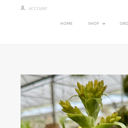
ACCOUNT
HOME
SHOP
ORD