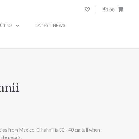
$0.00
UT US
LATEST NEWS
hnii
ies from Mexico, C. hahnii is 30 - 40 cm tall when
ite petals.