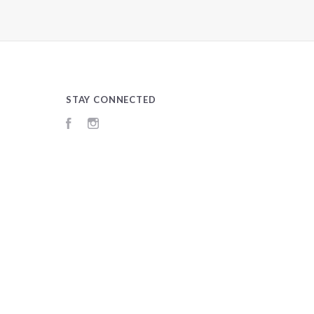
STAY CONNECTED
Facebook
Instagram