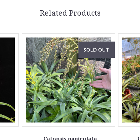
Related Products
SOLD OUT
Catopsis paniculata