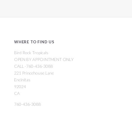
WHERE TO FIND US
Bird Rock Tropicals
OPEN BY APPOINTMENT ONLY
CALL -760-436-3088
221 Princehouse Lane
Encinitas
92024
CA
760-436-3088