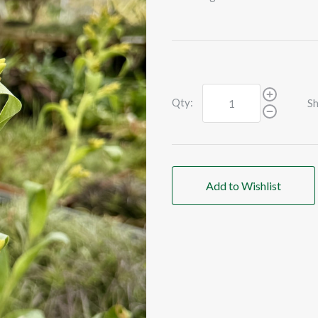
Qty:
Sh
Add to Wishlist