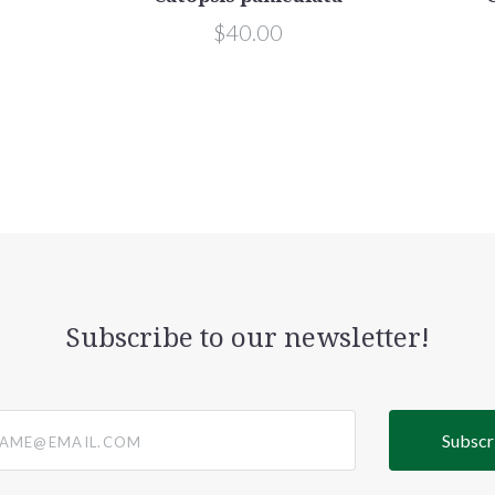
$40.00
Subscribe to our newsletter!
@email.com