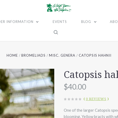
ER INFORMATION
EVENTS
BLOG
ABO
HOME
BROMELIADS
MISC. GENERA
CATOPSIS HAHNII
Catopsis ha
$40.00
(
0 REVIEWS
)
One of the larger Catopsis spec
blooming. Yellow bracts with wh