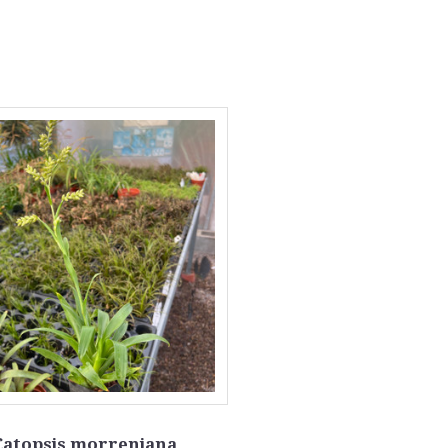
Catopsis morreniana