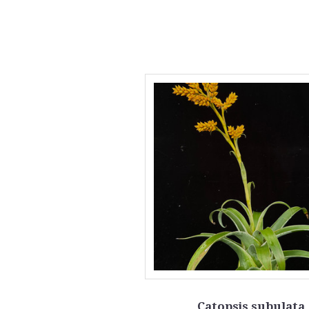
Catopsis subulata