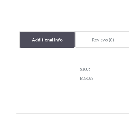
Additional Info
Reviews
SKU:
MG169