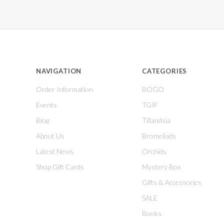
NAVIGATION
CATEGORIES
Order Information
BOGO
Events
TGIF
Blog
Tillandsia
About Us
Bromeliads
Latest News
Orchids
Shop Gift Cards
Mystery Box
Gifts & Accessories
SALE
Books