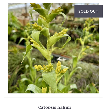
SOLD OUT
Catopsis hahnii