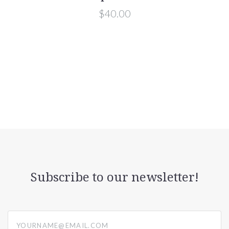
$40.00
Subscribe to our newsletter!
yourname@email.com