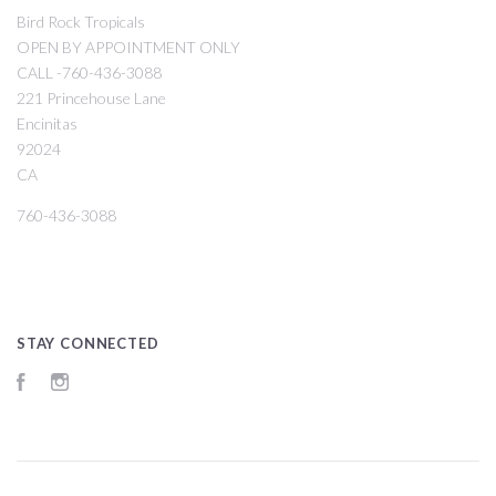
Bird Rock Tropicals
OPEN BY APPOINTMENT ONLY
CALL -760-436-3088
221 Princehouse Lane
Encinitas
92024
CA
760-436-3088
STAY CONNECTED
Facebook
Instagram