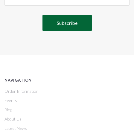
NAVIGATION
Order Information
Events
Blog
About Us
Latest News