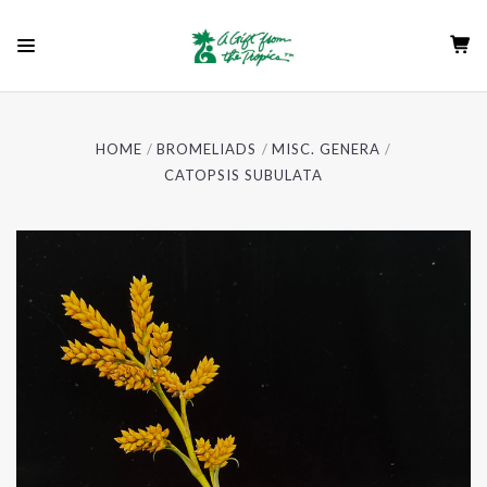
HOME
BROMELIADS
MISC. GENERA
CATOPSIS SUBULATA