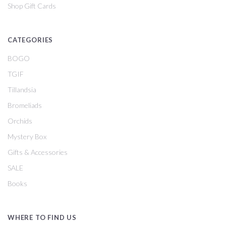
Shop Gift Cards
CATEGORIES
BOGO
TGIF
Tillandsia
Bromeliads
Orchids
Mystery Box
Gifts & Accessories
SALE
Books
WHERE TO FIND US