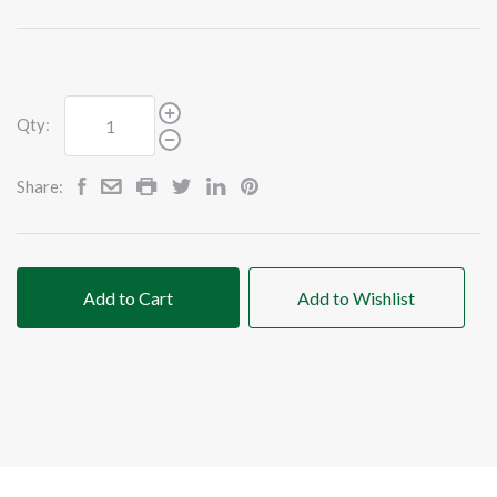
Qty:
Share:
Add to Cart
Add to Wishlist