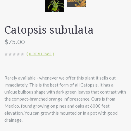
Catopsis subulata
$75.00
(
0 REVIEWS
)
Rarely available - whenever we offer this plant it sells out
immediately. This is the best form of all Catopsis. It has a
unique bulbous shape with dark green leaves that contrast with
the compact-branched orange inflorescence. Ours is from
Mexico, found growing on pines and oaks at 6000 feet
elevation. You can grow this mounted or in a pot with good
drainage.