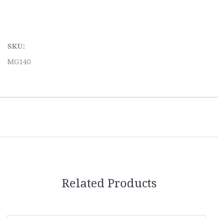
SKU:
MG140
Related Products