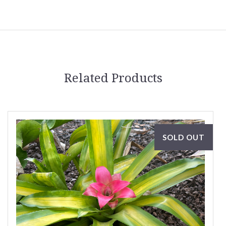
Related Products
SOLD OUT