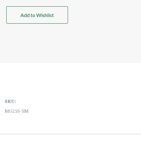
Add to Wishlist
SKU:
MG216-SM