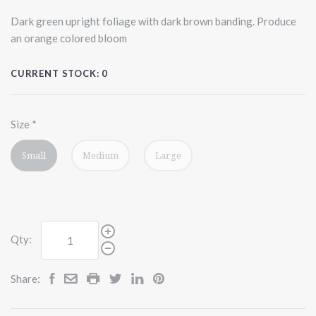
Dark green upright foliage with dark brown banding. Produce
an orange colored bloom
CURRENT STOCK:
0
Size
*
Small
Medium
Large
Qty:
Share: