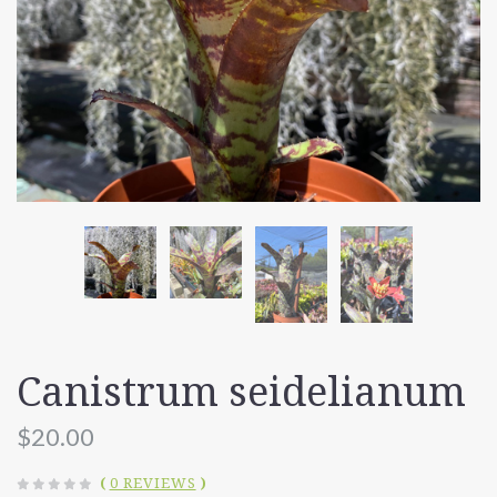
Canistrum seidelianum
$20.00
(
0 REVIEWS
)