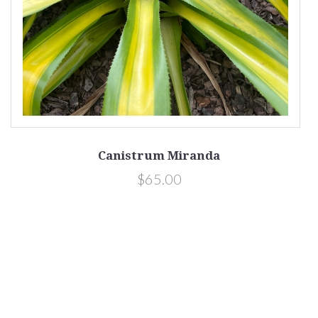
Canistrum Miranda
$65.00