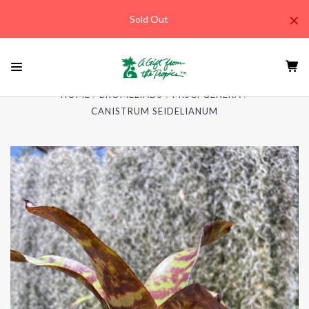
×
Sold Out
HOME
BROMELIADS
MISC. GENERA
CANISTRUM SEIDELIANUM