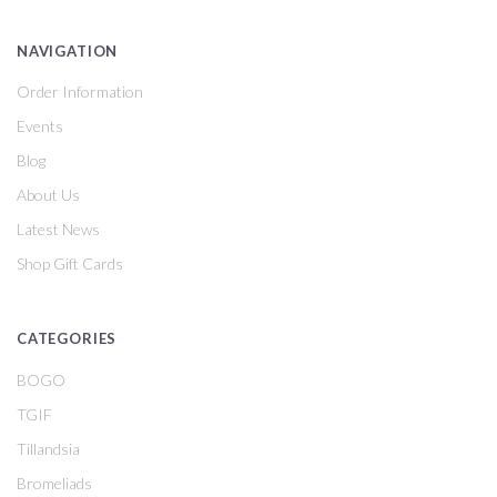
NAVIGATION
Order Information
Events
Blog
About Us
Latest News
Shop Gift Cards
CATEGORIES
BOGO
TGIF
Tillandsia
Bromeliads