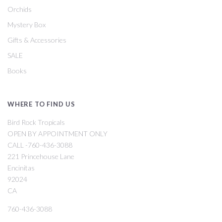
Orchids
Mystery Box
Gifts & Accessories
SALE
Books
WHERE TO FIND US
Bird Rock Tropicals
OPEN BY APPOINTMENT ONLY
CALL -760-436-3088
221 Princehouse Lane
Encinitas
92024
CA
760-436-3088