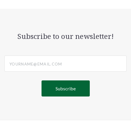
Subscribe to our newsletter!
yourname@email.com