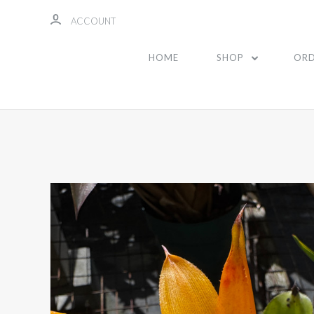
ACCOUNT
HOME
SHOP
ORD