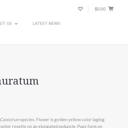
$0.00
UT US
LATEST NEWS
auratum
Canistrum
species. Flower is golden yellow color (aging
 center rosette on an elongated peduncle. Pups form on