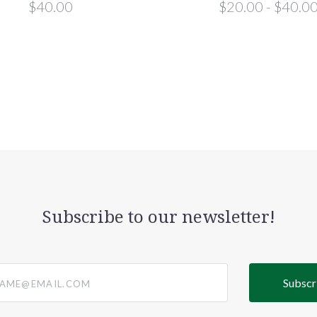
$40.00
$20.00 - $40.0
Subscribe to our newsletter!
@email.com