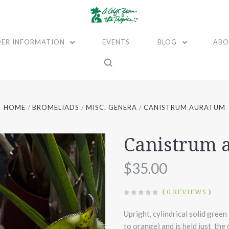
ER INFORMATION
EVENTS
BLOG
ABO
HOME
BROMELIADS
MISC. GENERA
CANISTRUM AURATUM
Canistrum 
$35.00
(
0 REVIEWS
)
Upright, cylindrical solid green
to orange) and is held just the