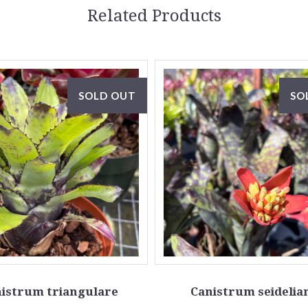
Related Products
SOLD OUT
SO
istrum triangulare
Canistrum seideli