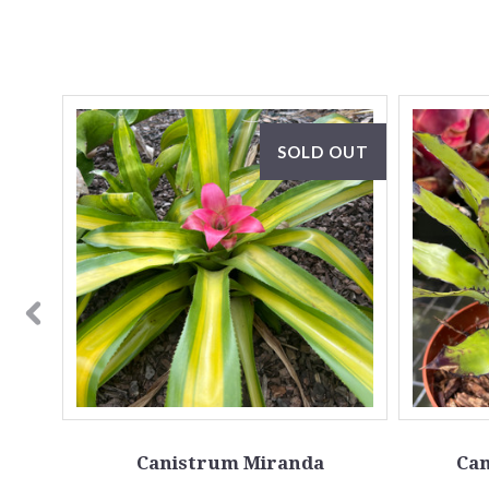
OUT
SOLD OUT
one A)
Canistrum Miranda
Can