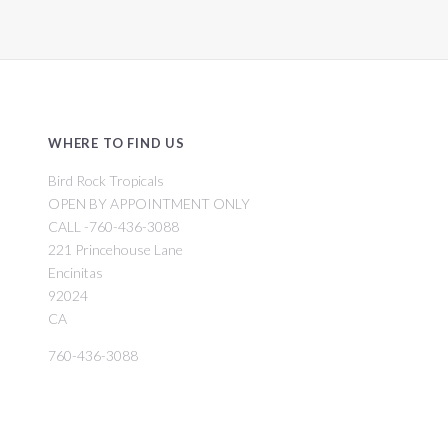
WHERE TO FIND US
Bird Rock Tropicals
OPEN BY APPOINTMENT ONLY
CALL -760-436-3088
221 Princehouse Lane
Encinitas
92024
CA
760-436-3088