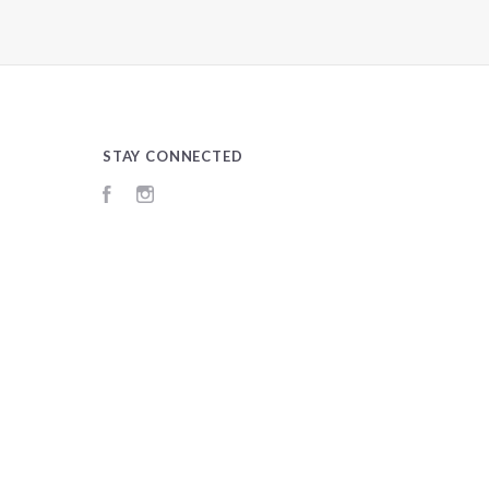
STAY CONNECTED
Facebook
Instagram