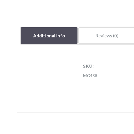
Additional Info
Reviews
SKU:
MG436