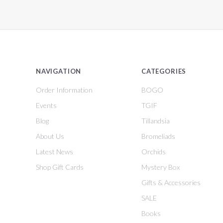
NAVIGATION
CATEGORIES
Order Information
BOGO
Events
TGIF
Blog
Tillandsia
About Us
Bromeliads
Latest News
Orchids
Shop Gift Cards
Mystery Box
Gifts & Accessories
SALE
Books