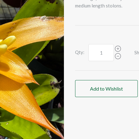
medium length stolons.
Qty:
Sh
Add to Wishlist