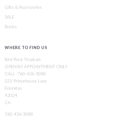
Gifts & Accessories
SALE
Books
WHERE TO FIND US
Bird Rock Tropicals
OPEN BY APPOINTMENT ONLY
CALL -760-436-3088
221 Princehouse Lane
Encinitas
92024
CA
760-436-3088