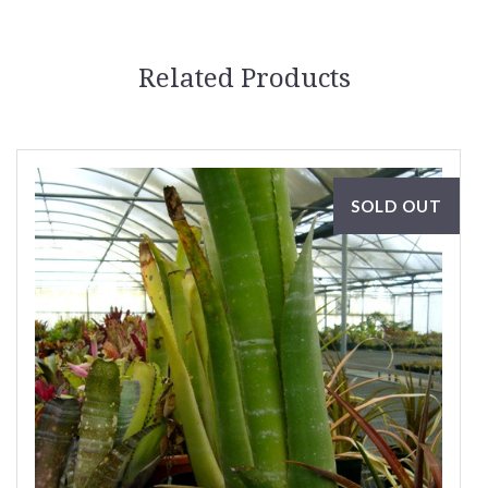
Related Products
SOLD OUT