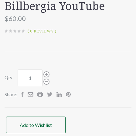
Billbergia YouTube
$60.00
(
0 REVIEWS
)
Qty:
Share:
Add to Wishlist