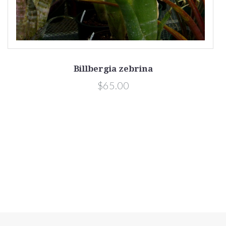
Billbergia zebrina
$65.00