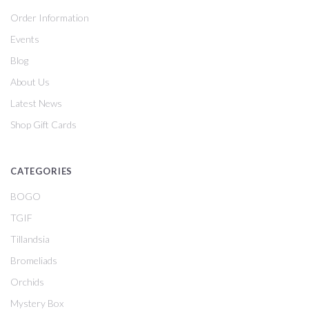
Order Information
Events
Blog
About Us
Latest News
Shop Gift Cards
CATEGORIES
BOGO
TGIF
Tillandsia
Bromeliads
Orchids
Mystery Box