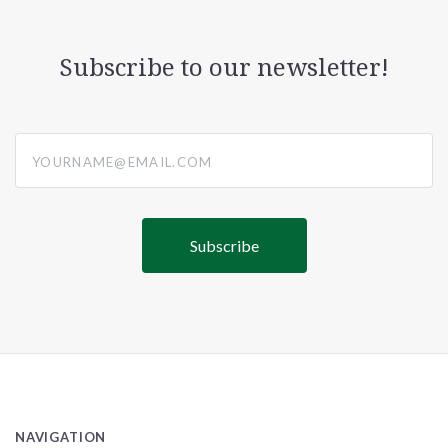
Subscribe to our newsletter!
yourname@email.com
NAVIGATION