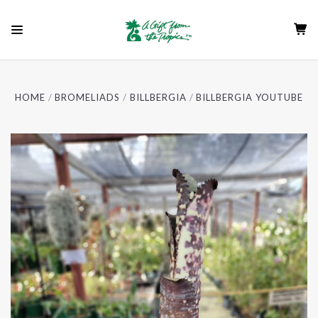
HOME
BROMELIADS
BILLBERGIA
BILLBERGIA YOUTUBE