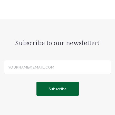
Subscribe to our newsletter!
yourname@email.com