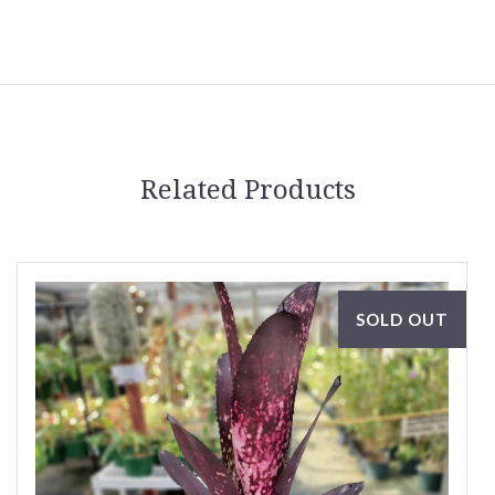
Related Products
SOLD OUT