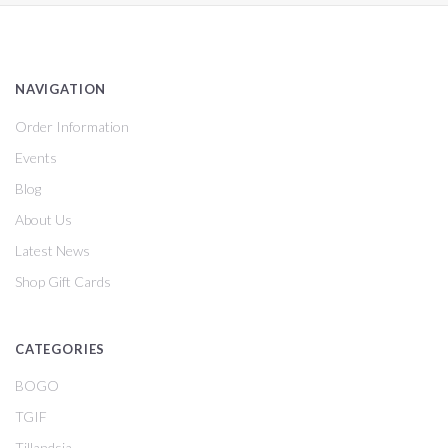
NAVIGATION
Order Information
Events
Blog
About Us
Latest News
Shop Gift Cards
CATEGORIES
BOGO
TGIF
Tillandsia