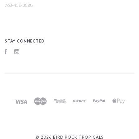
760-436-3088
STAY CONNECTED
Facebook
Instagram
©
2026 BIRD ROCK TROPICALS