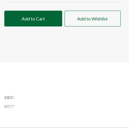
Add to Cart
Add to Wishlist
SKU:
B077