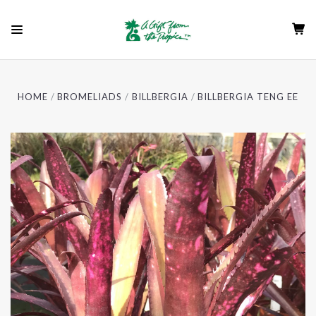
HOME
BROMELIADS
BILLBERGIA
BILLBERGIA TENG EE