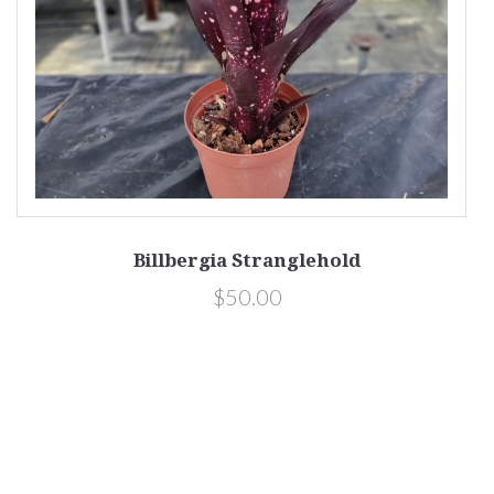
Billbergia Stranglehold
$50.00