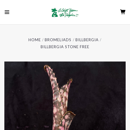
HOME
BROMELIADS
BILLBERGIA
BILLBERGIA STONE FREE