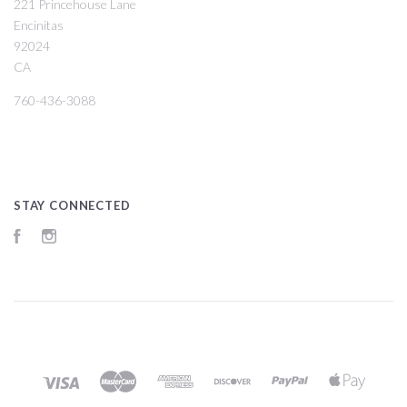
221 Princehouse Lane
Encinitas
92024
CA
760-436-3088
STAY CONNECTED
Facebook
Instagram