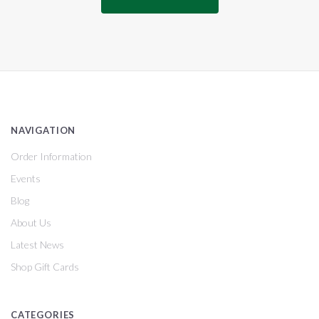
NAVIGATION
Order Information
Events
Blog
About Us
Latest News
Shop Gift Cards
CATEGORIES