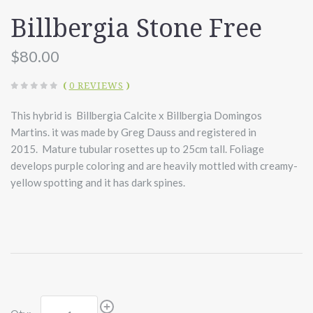
Billbergia Stone Free
$80.00
(
0 REVIEWS
)
This hybrid is Billbergia Calcite x Billbergia Domingos
Martins. it was made by Greg Dauss and registered in
2015. Mature tubular rosettes up to 25cm tall. Foliage
develops purple coloring and are heavily mottled with creamy-
yellow spotting and it has dark spines.