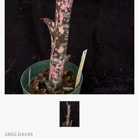
GREG DAUSS