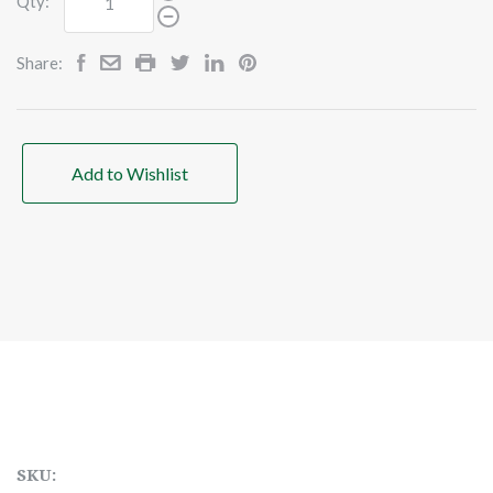
Qty:
Share:
Add to Wishlist
SKU: