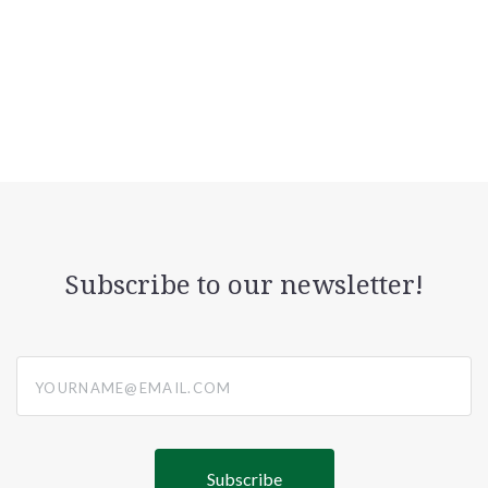
Subscribe to our newsletter!
yourname@email.com