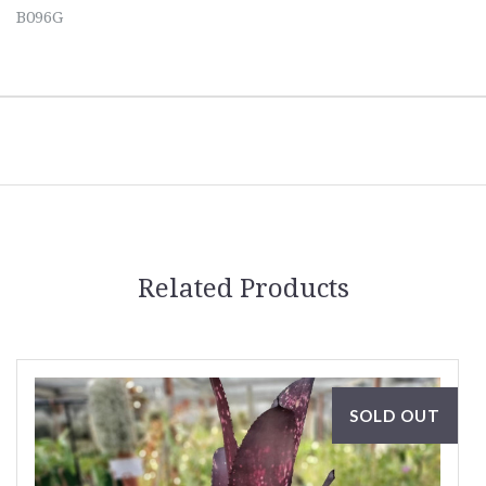
B096G
Related Products
SOLD OUT