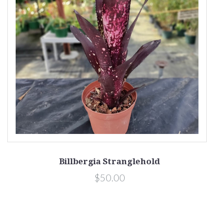
Billbergia Stranglehold
$50.00