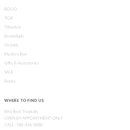
BOGO
TGIF
Tillandsia
Bromeliads
Orchids
Mystery Box
Gifts & Accessories
SALE
Books
WHERE TO FIND US
Bird Rock Tropicals
OPEN BY APPOINTMENT ONLY
CALL -760-436-3088