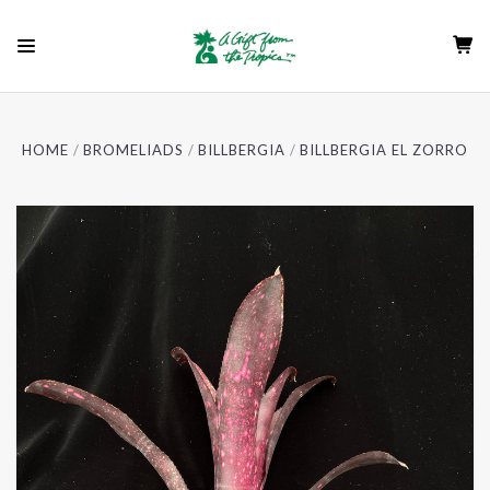
HOME
BROMELIADS
BILLBERGIA
BILLBERGIA EL ZORRO