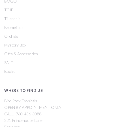
BOGO
TGIF
Tillandsia
Bromeliads
Orchids
Mystery Box
Gifts & Accessories
SALE
Books
WHERE TO FIND US
Bird Rock Tropicals
OPEN BY APPOINTMENT ONLY
CALL -760-436-3088
221 Princehouse Lane
Encinitas