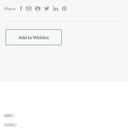
Share:
Add to Wishlist
SKU:
B088G