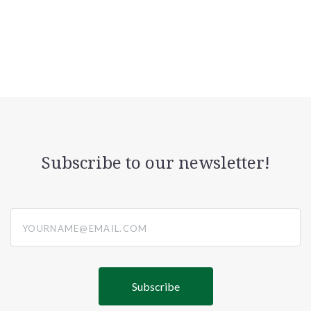
Subscribe to our newsletter!
yourname@email.com