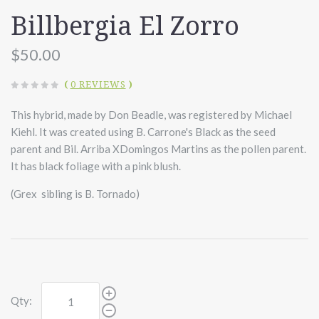
Billbergia El Zorro
$50.00
(
0 REVIEWS
)
This hybrid, made by Don Beadle, was registered by Michael
Kiehl. It was created using B. Carrone's Black as the seed
parent and Bil. Arriba XDomingos Martins as the pollen parent.
It has black foliage with a pink blush.
(Grex sibling is B. Tornado)
Qty: