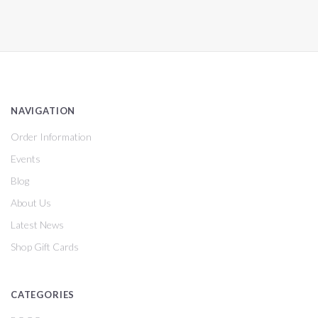
NAVIGATION
Order Information
Events
Blog
About Us
Latest News
Shop Gift Cards
CATEGORIES