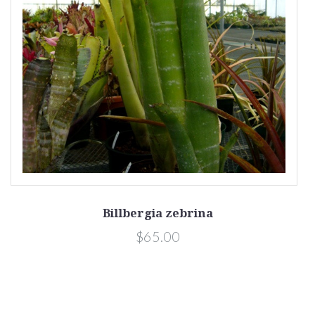
Billbergia zebrina
$65.00