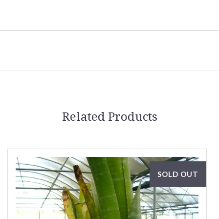
Related Products
SOLD OUT