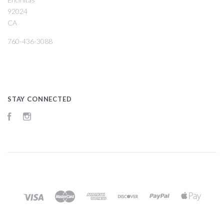
92024
CA
760-436-3088
STAY CONNECTED
Facebook
Instagram