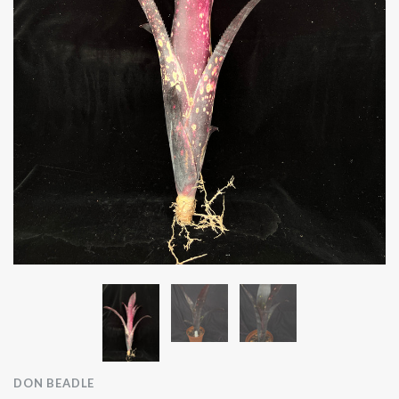
DON BEADLE