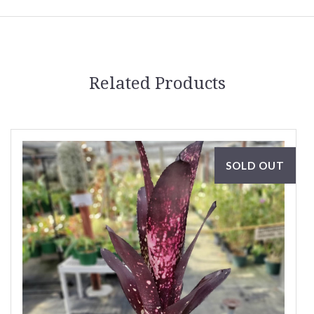
Related Products
SOLD OUT