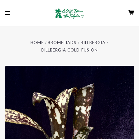
HOME
BROMELIADS
BILLBERGIA
BILLBERGIA COLD FUSION