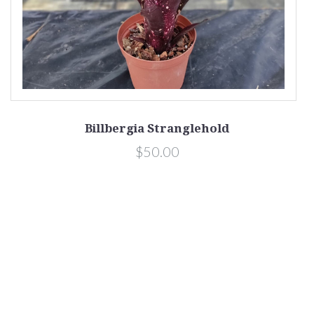
Billbergia Stranglehold
$50.00