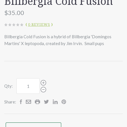
Billbergia Cold Fusion
$35.00
(
0 REVIEWS
)
Billbergia Cold Fusion is a hybrid of Billbergia 'Domingos
Martins' X leptopoda, created by Jim Irvin. Small pups
Qty:
Share: