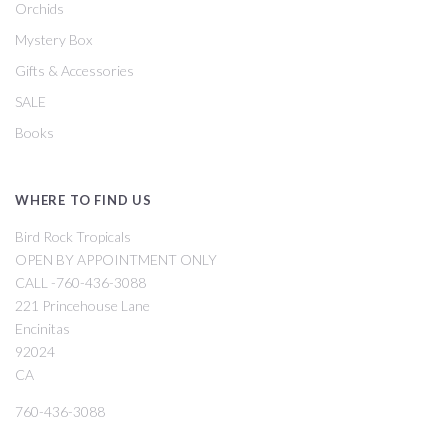
Orchids
Mystery Box
Gifts & Accessories
SALE
Books
WHERE TO FIND US
Bird Rock Tropicals
OPEN BY APPOINTMENT ONLY
CALL -760-436-3088
221 Princehouse Lane
Encinitas
92024
CA
760-436-3088