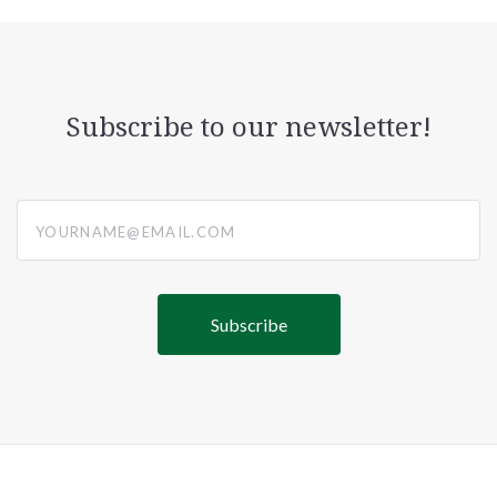
Subscribe to our newsletter!
yourname@email.com