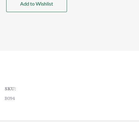
Add to Wishlist
SKU:
B094