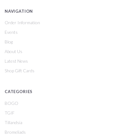
NAVIGATION
Order Information
Events
Blog
About Us
Latest News
Shop Gift Cards
CATEGORIES
BOGO
TGIF
Tillandsia
Bromeliads