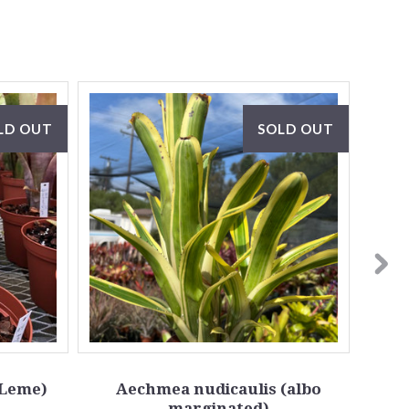
LD OUT
SOLD OUT
(Leme)
Aechmea nudicaulis (albo
Aech
marginated)