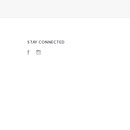
STAY CONNECTED
Facebook
Instagram