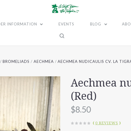
ER INFORMATION
EVENTS
BLOG
ABO
BROMELIADS
AECHMEA
AECHMEA NUDICAULIS CV. LA TIGRA
Aechmea nud
(Red)
$8.50
(
0 REVIEWS
)