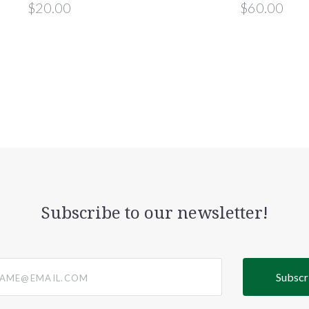
$20.00
$60.00
Subscribe to our newsletter!
@email.com