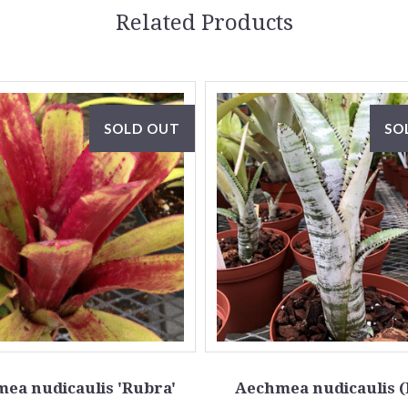
Related Products
SOLD OUT
SO
ea nudicaulis 'Rubra'
Aechmea nudicaulis 