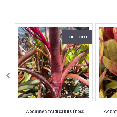
OUT
SOLD OUT
idata
Aechmea nudicaulis (red)
Aechm