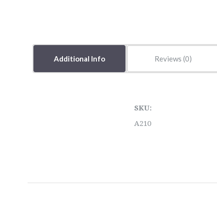
Additional Info
Reviews
SKU:
A210