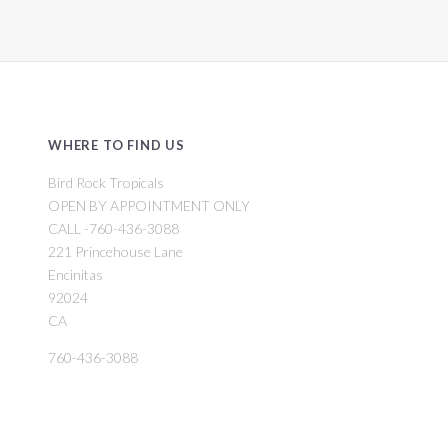
WHERE TO FIND US
Bird Rock Tropicals
OPEN BY APPOINTMENT ONLY
CALL -760-436-3088
221 Princehouse Lane
Encinitas
92024
CA
760-436-3088