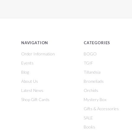
NAVIGATION
CATEGORIES
Order Information
BOGO
Events
TGIF
Blog
Tillandsia
About Us
Bromeliads
Latest News
Orchids
Shop Gift Cards
Mystery Box
Gifts & Accessories
SALE
Books