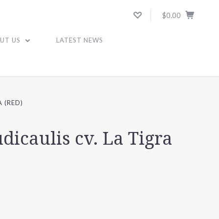
$0.00
UT US
LATEST NEWS
 (RED)
icaulis cv. La Tigra