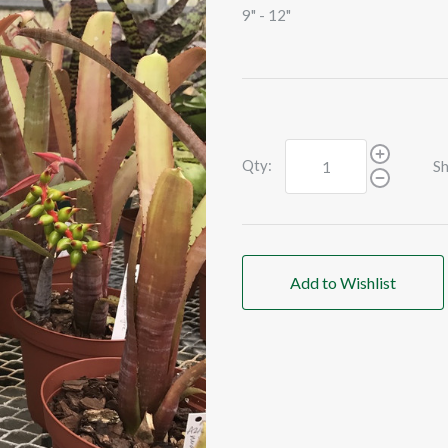
9" - 12"
Qty:
Sh
Add to Wishlist