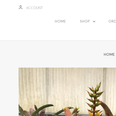
ACCOUNT
HOME
SHOP
ORD
HOME