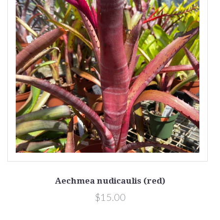
Aechmea nudicaulis (red)
$15.00