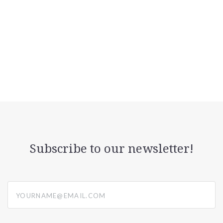
Subscribe to our newsletter!
yourname@email.com