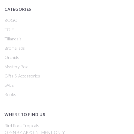
CATEGORIES
BOGO
TGIF
Tillandsia
Bromeliads
Orchids
Mystery Box
Gifts & Accessories
SALE
Books
WHERE TO FIND US
Bird Rock Tropicals
OPEN BY APPOINTMENT ONLY