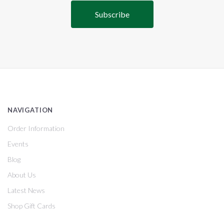
NAVIGATION
Order Information
Events
Blog
About Us
Latest News
Shop Gift Cards