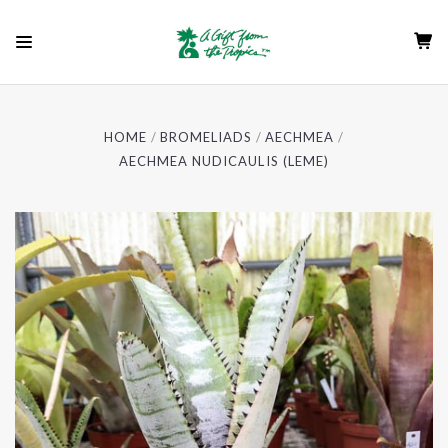
HOME
BROMELIADS
AECHMEA
AECHMEA NUDICAULIS (LEME)