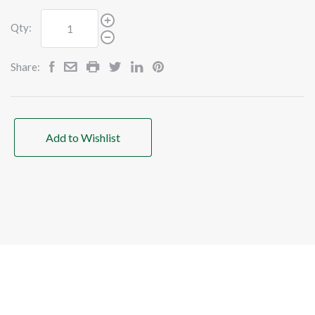
Qty:
Share:
Add to Wishlist