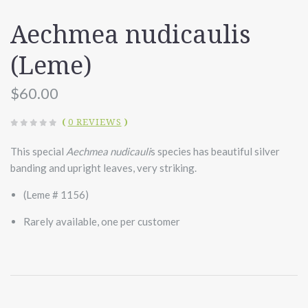
Aechmea nudicaulis
(Leme)
$60.00
(
0 REVIEWS
)
This special
Aechmea nudicauli
s species has beautiful silver
banding and upright leaves, very striking.
(Leme # 1156)
Rarely available, one per customer