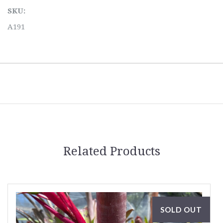
SKU:
A191
Related Products
SOLD OUT