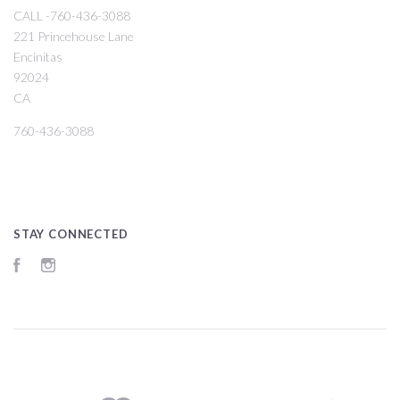
CALL -760-436-3088
221 Princehouse Lane
Encinitas
92024
CA
760-436-3088
STAY CONNECTED
Facebook
Instagram