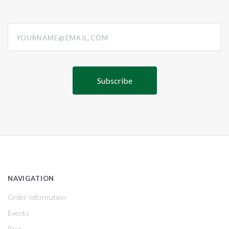
yourname@email.com
NAVIGATION
Order Information
Events
Blog