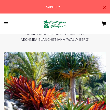
×
Sold Out
HOME
BROMELIADS
AECHMEA
AECHMEA BLANCHETIANA 'WALLY BERG'