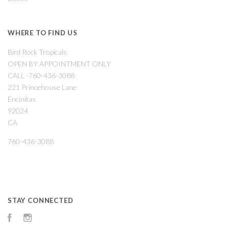
WHERE TO FIND US
Bird Rock Tropicals
OPEN BY APPOINTMENT ONLY
CALL -760-436-3088
221 Princehouse Lane
Encinitas
92024
CA
760-436-3088
STAY CONNECTED
Facebook
Instagram