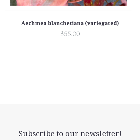
Aechmea blanchetiana (variegated)
$55.00
Subscribe to our newsletter!