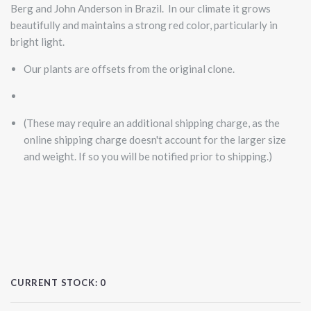
Berg and John Anderson in Brazil. In our climate it grows
beautifully and maintains a strong red color, particularly in
bright light.
Our plants are offsets from the original clone.
(These may require an additional shipping charge, as the
online shipping charge doesn't account for the larger size
and weight. If so you will be notified prior to shipping.)
CURRENT STOCK:
0