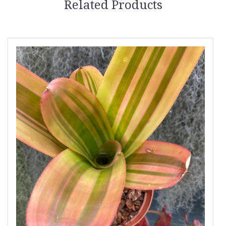
Related Products