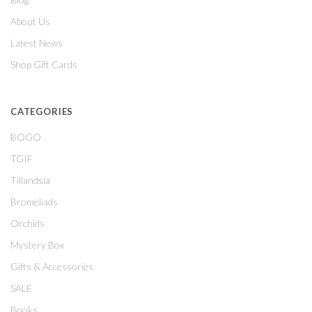
About Us
Latest News
Shop Gift Cards
CATEGORIES
BOGO
TGIF
Tillandsia
Bromeliads
Orchids
Mystery Box
Gifts & Accessories
SALE
Books