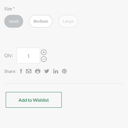
Size
*
Small
Medium
Large
Qty:
Share:
Add to Wishlist