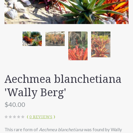
Aechmea blanchetiana
'Wally Berg'
$40.00
(
0 REVIEWS
)
This rare form of
Aechmea blanchetiana
was found by Wally