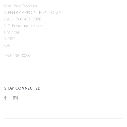
Bird Rock Tropicals
OPEN BY APPOINTMENT ONLY
CALL -760-436-3088
221 Princehouse Lane
Encinitas
92024
CA
760-436-3088
STAY CONNECTED
Facebook
Instagram