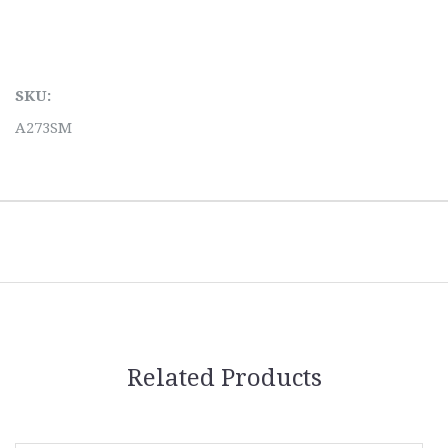
SKU:
A273SM
Related Products