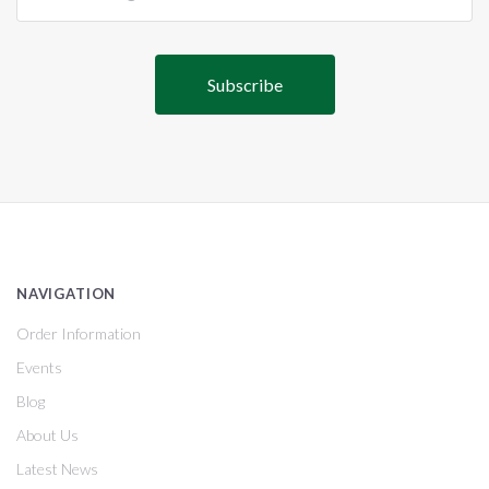
NAVIGATION
Order Information
Events
Blog
About Us
Latest News