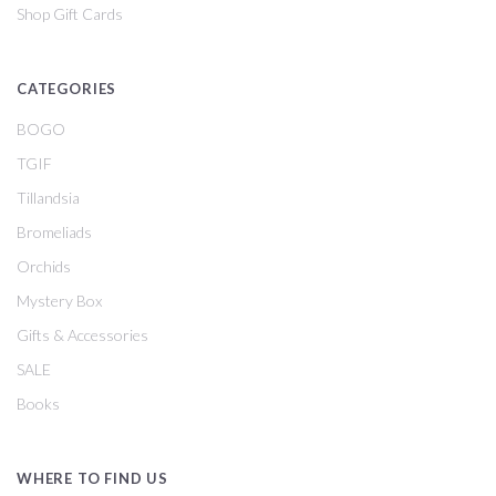
Shop Gift Cards
CATEGORIES
BOGO
TGIF
Tillandsia
Bromeliads
Orchids
Mystery Box
Gifts & Accessories
SALE
Books
WHERE TO FIND US