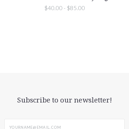
$40.00 - $85.00
Subscribe to our newsletter!
yourname@email.com