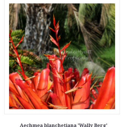
Aechmea blanchetiana 'Wally Berg'