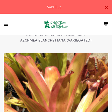
×
Sold Out
HOME
BROMELIADS
AECHMEA
AECHMEA BLANCHETIANA (VARIEGATED)