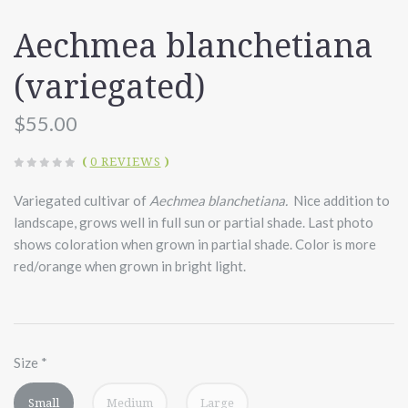
Aechmea blanchetiana
(variegated)
$55.00
(
0 REVIEWS
)
Variegated cultivar of
Aechmea blanchetiana.
Nice addition to
landscape, grows well in full sun or partial shade. Last photo
shows coloration when grown in partial shade. Color is more
red/orange when grown in bright light.
Size
*
Small
Medium
Large