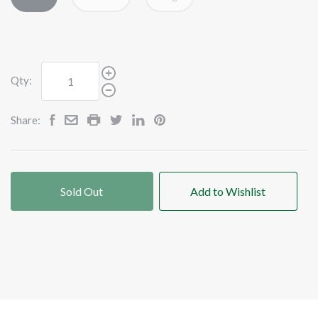
Qty:
Share:
Sold Out
Add to Wishlist