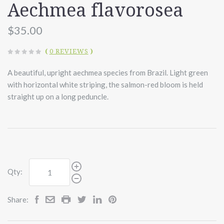
Aechmea flavorosea
$35.00
(
0 REVIEWS
)
A beautiful, upright aechmea species from Brazil. Light green
with horizontal white striping, the salmon-red bloom is held
straight up on a long peduncle.
Qty:
Share: