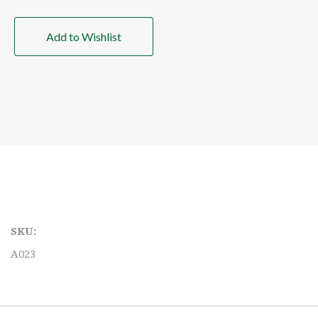
Add to Wishlist
SKU:
A023