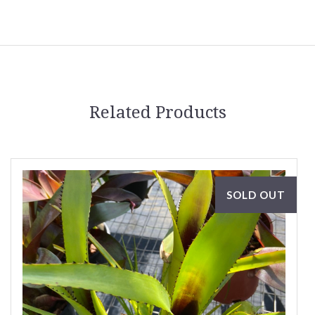
Related Products
SOLD OUT