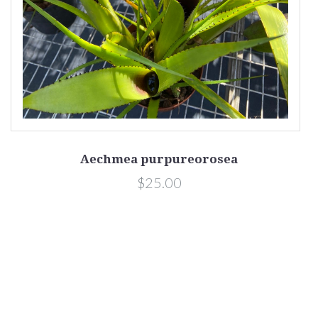
Aechmea purpureorosea
$25.00