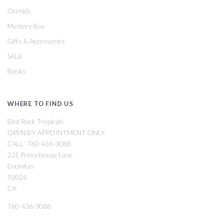
Orchids
Mystery Box
Gifts & Accessories
SALE
Books
WHERE TO FIND US
Bird Rock Tropicals
OPEN BY APPOINTMENT ONLY
CALL -760-436-3088
221 Princehouse Lane
Encinitas
92024
CA
760-436-3088