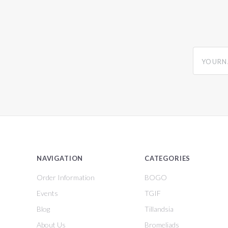
yourname
NAVIGATION
CATEGORIES
Order Information
BOGO
Events
TGIF
Blog
Tillandsia
About Us
Bromeliads