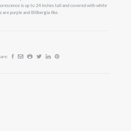
florescence is up to 24 inches tall and covered with white
s are purple and Billbergia like.
are: