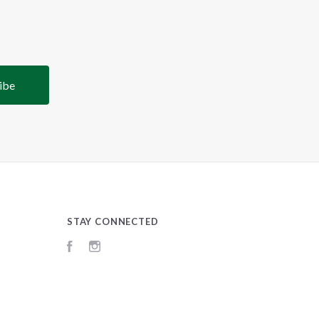
STAY CONNECTED
Facebook
Instagram