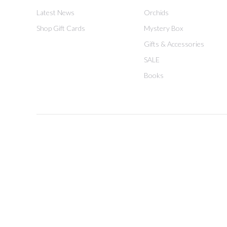
Latest News
Orchids
Shop Gift Cards
Mystery Box
Gifts & Accessories
SALE
Books