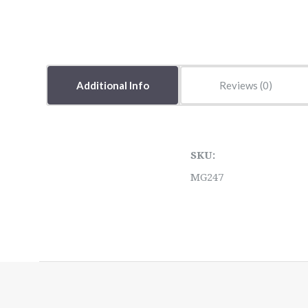
Additional Info
Reviews
SKU:
MG247