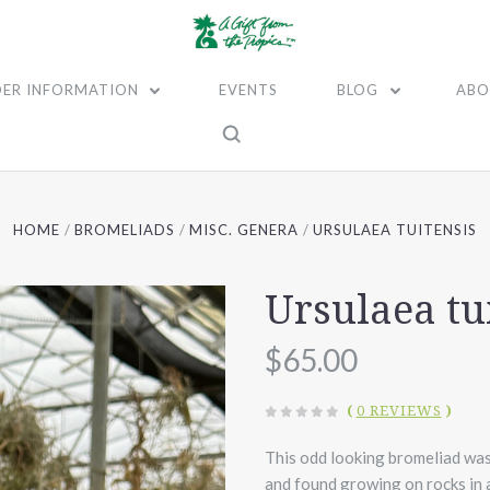
ER INFORMATION
EVENTS
BLOG
ABO
HOME
BROMELIADS
MISC. GENERA
URSULAEA TUITENSIS
Ursulaea tu
$65.00
(
0 REVIEWS
)
This odd looking bromeliad wa
and found growing on rocks in a