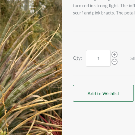
turn red in strong light. The in
scurf and pink bracts. The petal
Qty:
Sh
Add to Wishlist