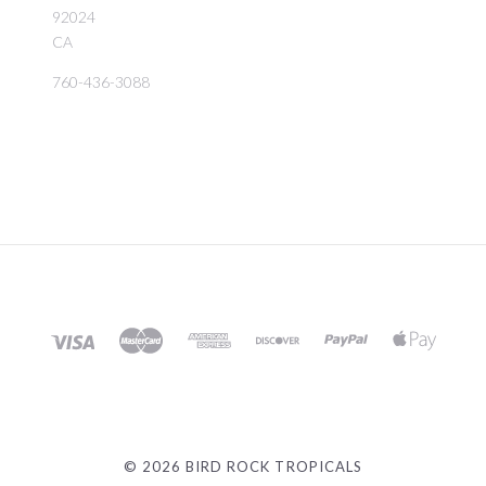
92024
CA
760-436-3088
©
2026 BIRD ROCK TROPICALS