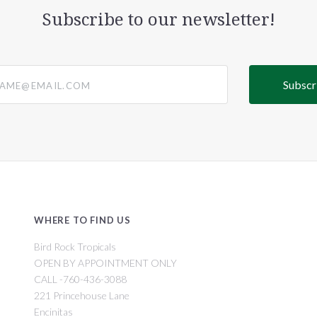
Subscribe to our newsletter!
@email.com
WHERE TO FIND US
Bird Rock Tropicals
OPEN BY APPOINTMENT ONLY
CALL -760-436-3088
221 Princehouse Lane
Encinitas