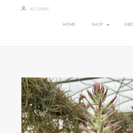
ACCOUNT
HOME
SHOP
ORD