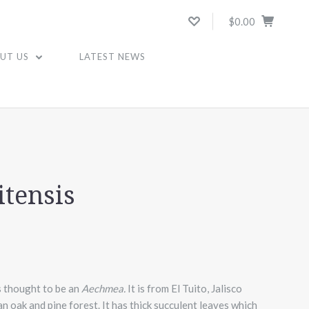
$0.00
UT US
LATEST NEWS
itensis
s thought to be an
Aechmea.
It is from El Tuito, Jalisco
n oak and pine forest. It has thick succulent leaves which